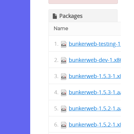
Packages
Name
bunkerweb-testing-1.x86
bunkerweb-dev-1.x86_64
bunkerweb-1.5.3-1.x86_6
bunkerweb-1.5.3-1.aarch
bunkerweb-1.5.2-1.aarch
bunkerweb-1.5.2-1.x86_6