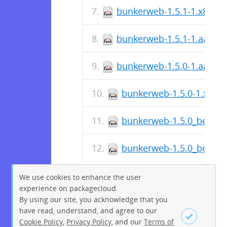
bunkerweb-1.5.1-1.x86_6
bunkerweb-1.5.1-1.aarch
bunkerweb-1.5.0-1.aarch
bunkerweb-1.5.0-1.x86_
bunkerweb-1.5.0_beta-1
bunkerweb-1.5.0_beta-1
We use cookies to enhance the user
experience on packagecloud.
By using our site, you acknowledge that you
have read, understand, and agree to our
Cookie Policy
,
Privacy Policy
, and our
Terms of