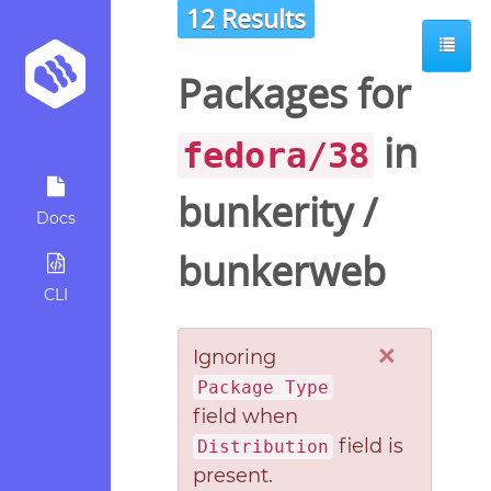
12 Results
Packages for
in
fedora/38
bunkerity
/
Docs
bunkerweb
CLI
×
Ignoring
Package Type
field when
field is
Distribution
present.