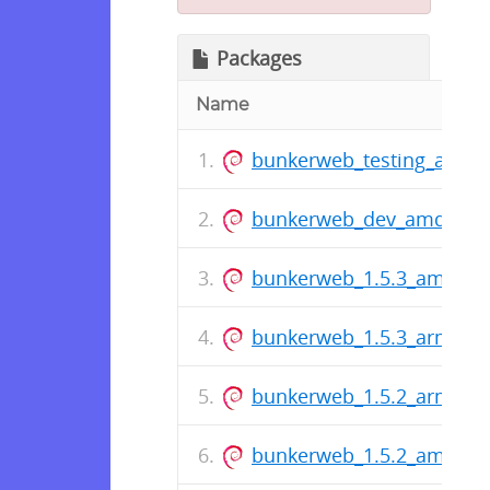
Packages
Name
bunkerweb_testing_amd6
bunkerweb_dev_amd64.d
bunkerweb_1.5.3_amd64.
bunkerweb_1.5.3_arm64.
bunkerweb_1.5.2_arm64.
bunkerweb_1.5.2_amd64.