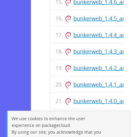
bunkerweb_1.4.6_amd64
bunkerweb_1.4.5_amd64
bunkerweb_1.4.4_amd64
bunkerweb_1.4.3_amd64
bunkerweb_1.4.2_amd64
bunkerweb_1.4.1_amd64
bunkerweb_1.4.0_amd64
We use cookies to enhance the user
experience on packagecloud.
By using our site, you acknowledge that you