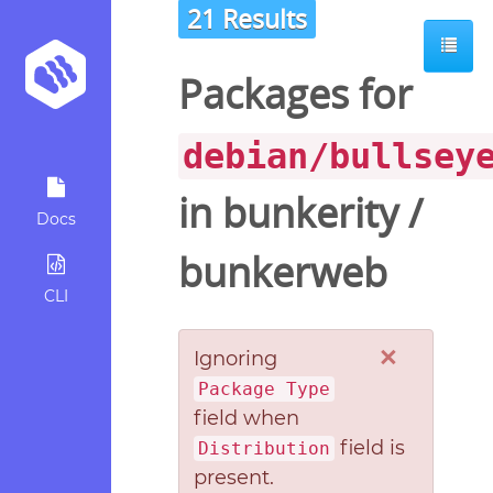
21 Results
Packages for
debian/bullsey
in
bunkerity
/
Docs
bunkerweb
CLI
×
Ignoring
Package Type
field when
field is
Distribution
present.