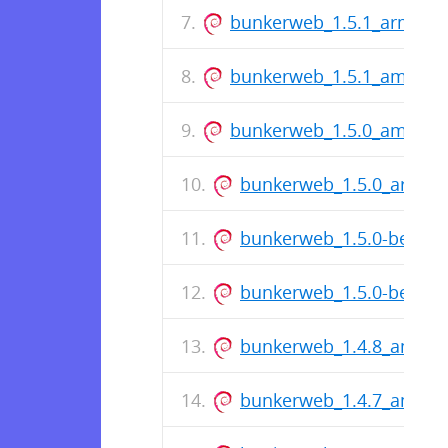
bunkerweb_1.5.1_arm64.
bunkerweb_1.5.1_amd64.
bunkerweb_1.5.0_amd64.
bunkerweb_1.5.0_arm64
bunkerweb_1.5.0-beta_
bunkerweb_1.5.0-beta_
bunkerweb_1.4.8_amd64
bunkerweb_1.4.7_amd64