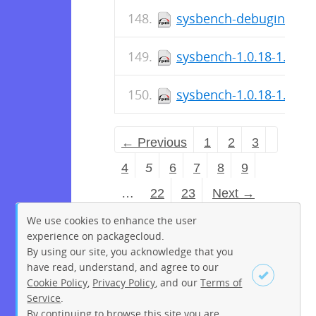
sysbench-debuginfo-1.0
sysbench-1.0.18-1.el8.
sysbench-1.0.18-1.el7.
← Previous
1
2
3
4
5
6
7
8
9
…
22
23
Next →
We use cookies to enhance the user
experience on packagecloud.
By using our site, you acknowledge that you
have read, understand, and agree to our
Cookie Policy
,
Privacy Policy
, and our
Terms of
Service
.
By continuing to browse this site you are