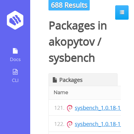
688 Results
Packages in
akopytov
/
sysbench
Docs
Packages
CLI
Name
sysbench_1.0.18-1_i386
sysbench_1.0.18-1_i386