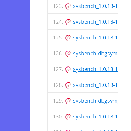
sysbench_1.0.18-1_i386
sysbench_1.0.18-1_i386
sysbench_1.0.18-1.dsc
sysbench-dbgsym_1.0.
sysbench_1.0.18-1_am
sysbench_1.0.18-1.dsc
sysbench-dbgsym_1.0.
sysbench_1.0.18-1_am