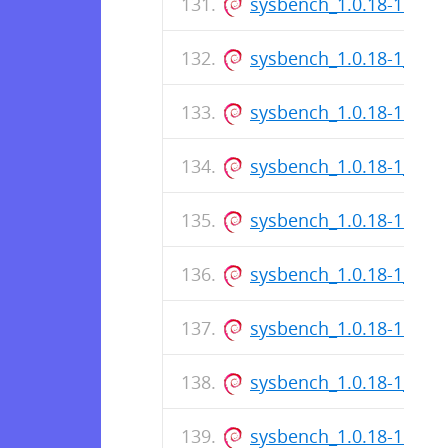
sysbench_1.0.18-1.dsc
sysbench_1.0.18-1_am
sysbench_1.0.18-1.dsc
sysbench_1.0.18-1_am
sysbench_1.0.18-1.dsc
sysbench_1.0.18-1_am
sysbench_1.0.18-1.dsc
sysbench_1.0.18-1_am
sysbench_1.0.18-1.dsc