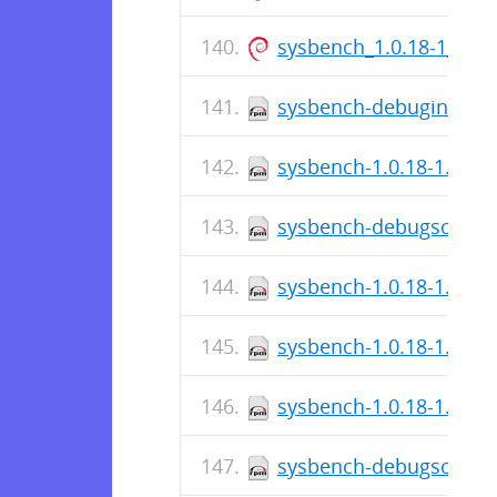
sysbench_1.0.18-1_am
sysbench-debuginfo-1.0
sysbench-1.0.18-1.fc29
sysbench-debugsource-
sysbench-1.0.18-1.fc29
sysbench-1.0.18-1.fc30
sysbench-1.0.18-1.fc30
sysbench-debugsource-