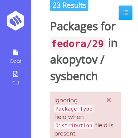
23 Results
Packages for
in
fedora/29
akopytov
/
Docs
sysbench
CLI
×
Ignoring
Package Type
field when
field is
Distribution
present.