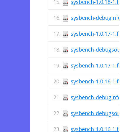
sysbench-1.0.18-1.fc29.
sysbench-debuginfo-1.0.
sysbench-1.0.17-1.fc29.
sysbench-debugsource-1
sysbench-1.0.17-1.fc29.
sysbench-1.0.16-1.fc29.
sysbench-debuginfo-1.0.
sysbench-debugsource-1
sysbench-1.0.16-1.fc29.