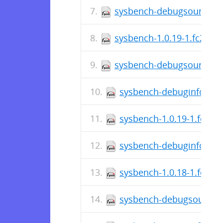
sysbench-debugsource-1.
sysbench-1.0.19-1.fc29.sr
sysbench-debugsource-1.
sysbench-debuginfo-1.0.
sysbench-1.0.19-1.fc29.
sysbench-debuginfo-1.0.
sysbench-1.0.18-1.fc29.
sysbench-debugsource-1