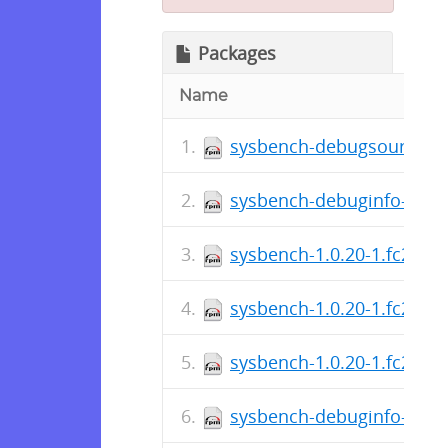
Packages
Name
sysbench-debugsource-1.
sysbench-debuginfo-1.0.2
sysbench-1.0.20-1.fc29.a
sysbench-1.0.20-1.fc29.x
sysbench-1.0.20-1.fc29.sr
sysbench-debuginfo-1.0.2