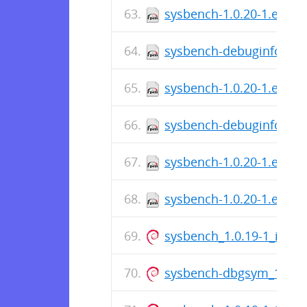
sysbench-1.0.20-1.el7.sr
sysbench-debuginfo-1.0.
sysbench-1.0.20-1.el7.x
sysbench-debuginfo-1.0.
sysbench-1.0.20-1.el6.sr
sysbench-1.0.20-1.el6.x
sysbench_1.0.19-1_i386.
sysbench-dbgsym_1.0.19