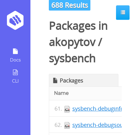
688 Results
Packages in
akopytov
/
sysbench
Docs
Packages
CLI
Name
sysbench-debuginfo-1.0.
sysbench-debugsource-1