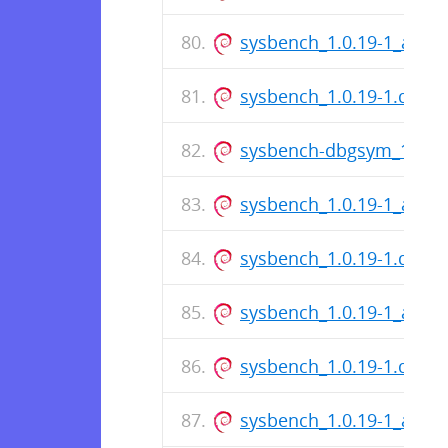
sysbench_1.0.19-1_amd
sysbench_1.0.19-1.dsc
sysbench-dbgsym_1.0.1
sysbench_1.0.19-1_amd
sysbench_1.0.19-1.dsc
sysbench_1.0.19-1_amd
sysbench_1.0.19-1.dsc
sysbench_1.0.19-1_amd