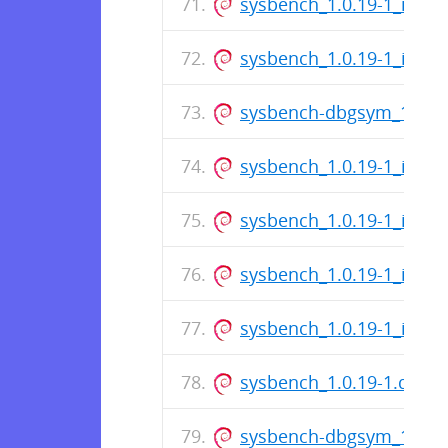
sysbench_1.0.19-1_i386.
sysbench_1.0.19-1_i386.
sysbench-dbgsym_1.0.19
sysbench_1.0.19-1_i386.
sysbench_1.0.19-1_i386.
sysbench_1.0.19-1_i386.
sysbench_1.0.19-1_i386.
sysbench_1.0.19-1.dsc
sysbench-dbgsym_1.0.1