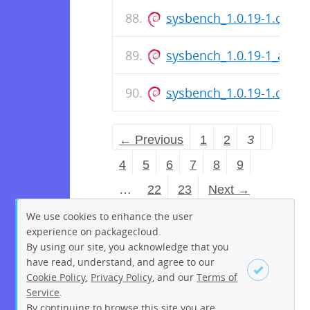
sysbench_1.0.19-1.dsc
sysbench_1.0.19-1_amd
sysbench_1.0.19-1.dsc
← Previous
1
2
3
4
5
6
7
8
9
…
22
23
Next →
We use cookies to enhance the user
experience on packagecloud.
By using our site, you acknowledge that you
have read, understand, and agree to our
Cookie Policy
,
Privacy Policy
, and our
Terms of
Service
.
By continuing to browse this site you are