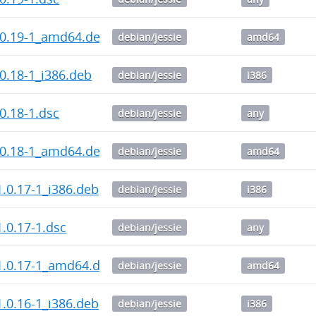
.0.19-1_amd64.deb
debian/jessie
amd64
0.18-1_i386.deb
debian/jessie
i386
0.18-1.dsc
debian/jessie
any
.0.18-1_amd64.deb
debian/jessie
amd64
.0.17-1_i386.deb
debian/jessie
i386
.0.17-1.dsc
debian/jessie
any
1.0.17-1_amd64.deb
debian/jessie
amd64
.0.16-1_i386.deb
debian/jessie
i386