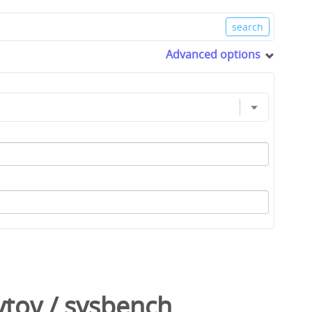
Advanced options
ytov
/
sysbench