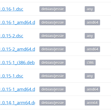
.0.16-1.dsc
debian/jessie
any
1.0.16-1_amd64.deb
debian/jessie
amd64
.0.15-2.dsc
debian/jessie
any
1.0.15-2_amd64.deb
debian/jessie
amd64
.0.15-1_i386.deb
debian/jessie
i386
.0.15-1.dsc
debian/jessie
any
1.0.15-1_amd64.deb
debian/jessie
amd64
1.0.14-1_arm64.deb
debian/jessie
arm64