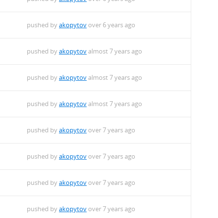
pushed by
akopytov
over 6 years ago
pushed by
akopytov
almost 7 years ago
pushed by
akopytov
almost 7 years ago
pushed by
akopytov
almost 7 years ago
pushed by
akopytov
over 7 years ago
pushed by
akopytov
over 7 years ago
pushed by
akopytov
over 7 years ago
pushed by
akopytov
over 7 years ago