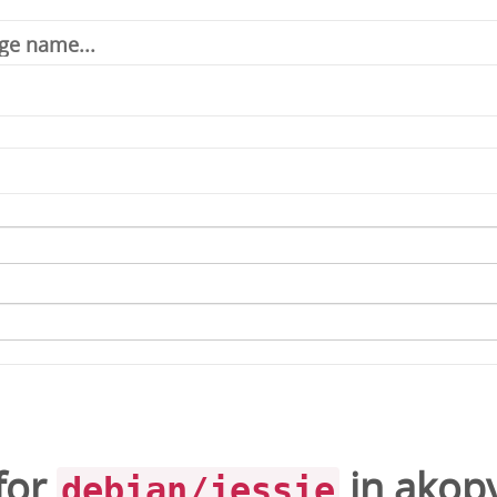
for
in
akop
debian/jessie