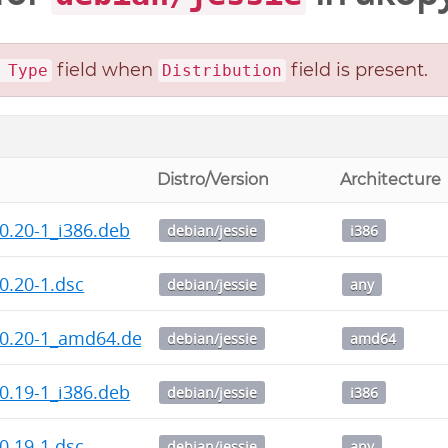
field when
field is present.
 Type
Distribution
Distro/Version
Architecture
0.20-1_i386.deb
debian/jessie
i386
0.20-1.dsc
debian/jessie
any
.0.20-1_amd64.deb
debian/jessie
amd64
0.19-1_i386.deb
debian/jessie
i386
0.19-1.dsc
debian/jessie
any