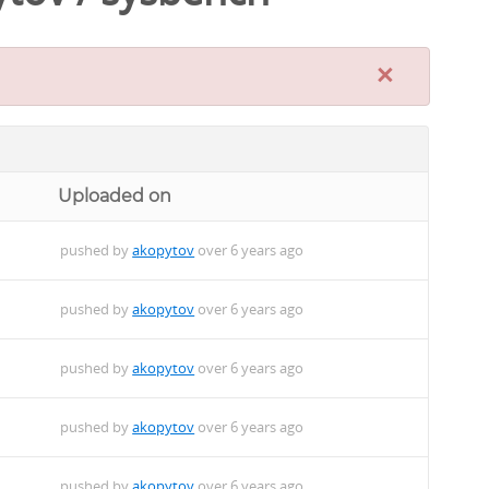
×
Uploaded on
pushed by
akopytov
over 6 years ago
pushed by
akopytov
over 6 years ago
pushed by
akopytov
over 6 years ago
pushed by
akopytov
over 6 years ago
pushed by
akopytov
over 6 years ago