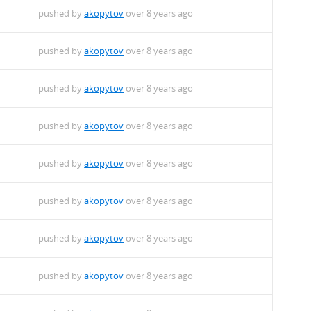
pushed by
akopytov
over 8 years ago
pushed by
akopytov
over 8 years ago
pushed by
akopytov
over 8 years ago
pushed by
akopytov
over 8 years ago
pushed by
akopytov
over 8 years ago
pushed by
akopytov
over 8 years ago
pushed by
akopytov
over 8 years ago
pushed by
akopytov
over 8 years ago