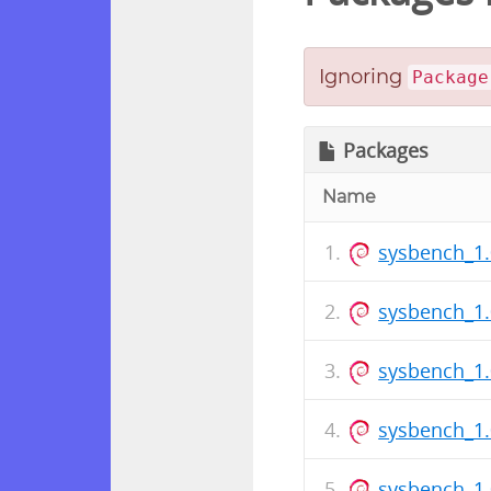
Ignoring
Package
Packages
Name
sysbench_1.
sysbench_1.
sysbench_1
sysbench_1.
sysbench_1.