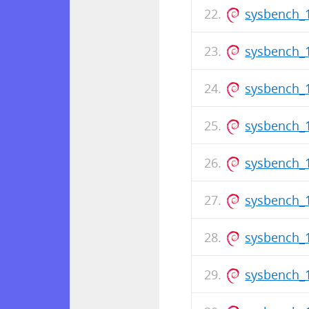
sysbench_1
sysbench_1
sysbench_
sysbench_
sysbench_1
sysbench_1
sysbench_
sysbench_1