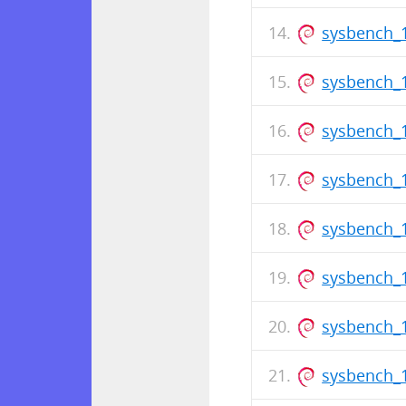
sysbench_1
sysbench_
sysbench_1
sysbench_
sysbench_1
sysbench_1
sysbench_
sysbench_