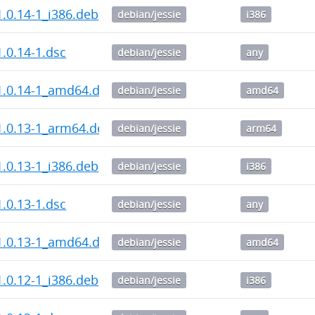
.0.14-1_i386.deb
debian/jessie
i386
.0.14-1.dsc
debian/jessie
any
1.0.14-1_amd64.deb
debian/jessie
amd64
1.0.13-1_arm64.deb
debian/jessie
arm64
.0.13-1_i386.deb
debian/jessie
i386
.0.13-1.dsc
debian/jessie
any
1.0.13-1_amd64.deb
debian/jessie
amd64
.0.12-1_i386.deb
debian/jessie
i386