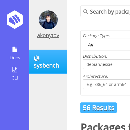
akopytov
Package Type:
Distribution:
Docs
sysbench
Architecture:
CLI
56 Results
Packages 