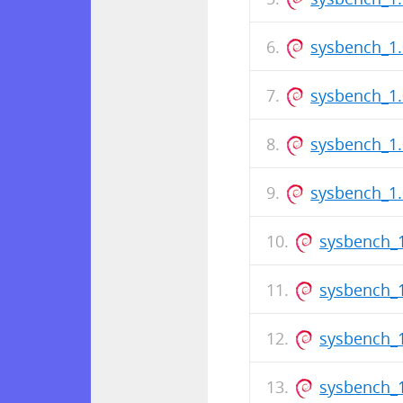
sysbench_1
sysbench_1.
sysbench_1.
sysbench_1
sysbench_1
sysbench_1
sysbench_
sysbench_1