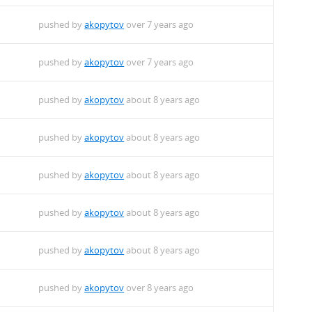
pushed by
akopytov
over 7 years ago
pushed by
akopytov
over 7 years ago
pushed by
akopytov
about 8 years ago
pushed by
akopytov
about 8 years ago
pushed by
akopytov
about 8 years ago
pushed by
akopytov
about 8 years ago
pushed by
akopytov
about 8 years ago
pushed by
akopytov
over 8 years ago