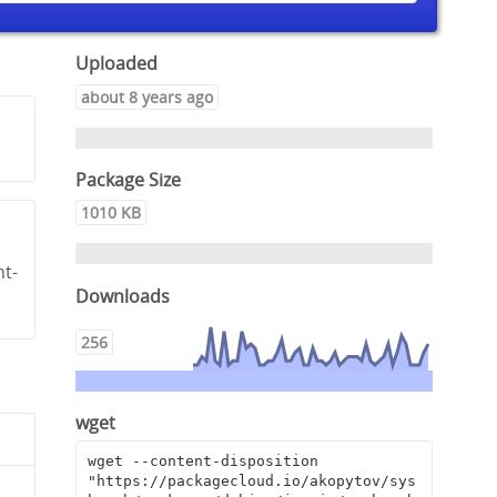
Uploaded
about 8 years ago
Package Size
1010 KB
nt-
Downloads
256
wget
wget --content-disposition 
"https://packagecloud.io/akopytov/sys