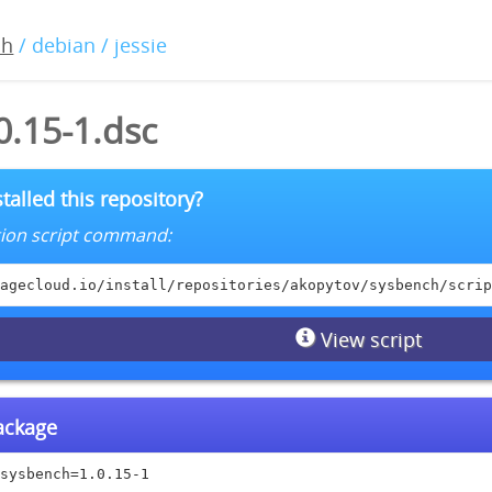
ch
/ debian / jessie
0.15-1.dsc
talled this repository?
lation script command:
agecloud.io/install/repositories/akopytov/sysbench/scrip
View script
package
sysbench=1.0.15-1