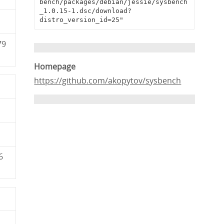
bench/packages/debian/jessie/sysbench
_1.0.15-1.dsc/download?
distro_version_id=25"
79
Homepage
https://github.com/akopytov/sysbench
6