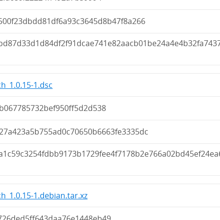
500f23dbdd81df6a93c3645d8b47f8a266
bd87d33d1d84df2f91dcae741e82aacb01be24a4e4b32fa743
h_1.0.15-1.dsc
4b067785732bef950ff5d2d538
27a423a5b755ad0c70650b6663fe3335dc
6a1c59c3254fdbb9173b1729fee4f7178b2e766a02bd45ef24ea
h_1.0.15-1.debian.tar.xz
726ded5ff643daa76e1448eb49