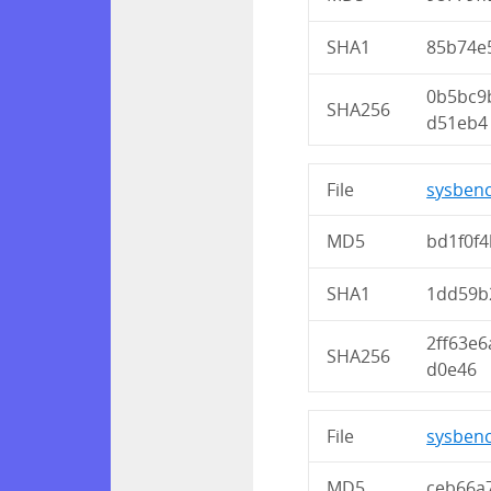
SHA1
85b74e
0b5bc9
SHA256
d51eb4
File
sysbenc
MD5
bd1f0f
SHA1
1dd59b
2ff63e
SHA256
d0e46
File
sysbenc
MD5
ceb66a