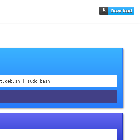
Download
t.deb.sh | sudo bash