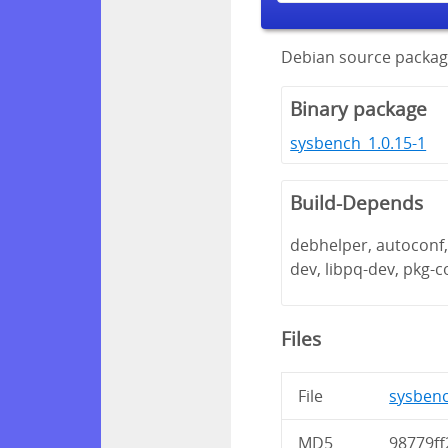
Debian source packag
Binary package
sysbench_1.0.15-1
Build-Depends
debhelper, autoconf, 
dev, libpq-dev, pkg-c
Files
File
sysbenc
MD5
98779ff