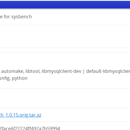
e for sysbench
automake, libtool, libmysqlclient-dev | default-libmysqlclie
onfig, python
h_1.0.15.orig.tar.xz
2face6f22224ff492a7b59994