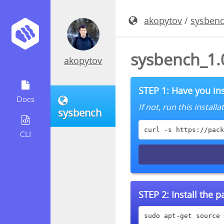
akopytov
/
sysben
sysbench_1.
akopytov
STEP 1: Have you ins
Docs
If not, run this instal
sysbench
curl -s https://pack
CLI
STEP 2:
Install the 
sudo apt-get source 