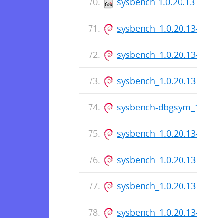
sysbench-1.0.20.13-1.el
sysbench_1.0.20.13-1_i3
sysbench_1.0.20.13-1_i3
sysbench_1.0.20.13-1.ds
sysbench-dbgsym_1.0.2
sysbench_1.0.20.13-1_a
sysbench_1.0.20.13-1.ds
sysbench_1.0.20.13-1_a
sysbench_1.0.20.13-1.ds