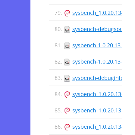
sysbench_1.0.20.13-1_a
sysbench-debugsource-1.
sysbench-1.0.20.13-1.fc3
sysbench-1.0.20.13-1.fc
sysbench-debuginfo-1.0.
sysbench_1.0.20.13-1.ds
sysbench_1.0.20.13-1_a
sysbench_1.0.20.13-1.ds