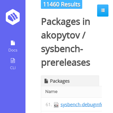
11460 Results
Packages in
akopytov
/
sysbench-
Docs
prereleases
CLI
Packages
Name
sysbench-debuginfo-1.0.