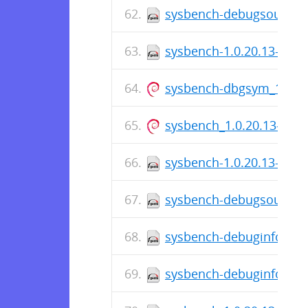
sysbench-debugsource-1
sysbench-1.0.20.13-1.fc
sysbench-dbgsym_1.0.20
sysbench_1.0.20.13-1_i3
sysbench-1.0.20.13-1.el
sysbench-debugsource-1.
sysbench-debuginfo-1.0.
sysbench-debuginfo-1.0.