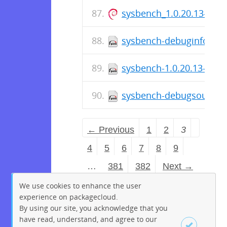
sysbench_1.0.20.13-1_a
sysbench-debuginfo-1.0.
sysbench-1.0.20.13-1.el
sysbench-debugsource-1.
← Previous
1
2
3
4
5
6
7
8
9
…
381
382
Next →
We use cookies to enhance the user
experience on packagecloud.
By using our site, you acknowledge that you
have read, understand, and agree to our