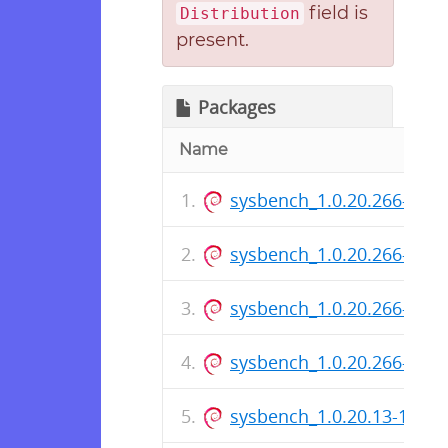
field is
Distribution
present.
Packages
Name
sysbench_1.0.20.266-1_a
sysbench_1.0.20.266-1_i3
sysbench_1.0.20.266-1.ds
sysbench_1.0.20.266-1_a
sysbench_1.0.20.13-1_ar