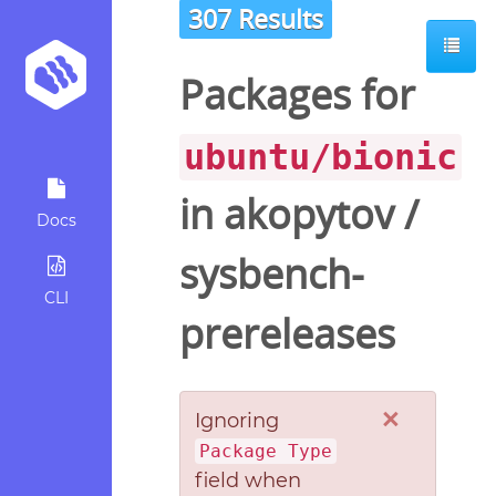
307 Results
Packages for
ubuntu/bionic
in
akopytov
/
Docs
sysbench-
CLI
prereleases
×
Ignoring
Package Type
field when