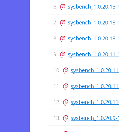
sysbench_1.0.20.13-1_i38
sysbench_1.0.20.13-1.dsc
sysbench_1.0.20.13-1_am
sysbench_1.0.20.11-1_ar
sysbench_1.0.20.11-1_i3
sysbench_1.0.20.11-1.ds
sysbench_1.0.20.11-1_a
sysbench_1.0.20.9-1_ar