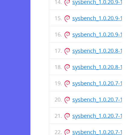
sysbench_1.0.20.9-1_i38
sysbench_1.0.20.9-1.dsc
sysbench_1.0.20.9-1_am
sysbench_1.0.20.8-1.dsc
sysbench_1.0.20.8-1_am
sysbench_1.0.20.7-1_ar
sysbench_1.0.20.7-1_i38
sysbench_1.0.20.7-1.dsc
sysbench_1.0.20.7-1_am