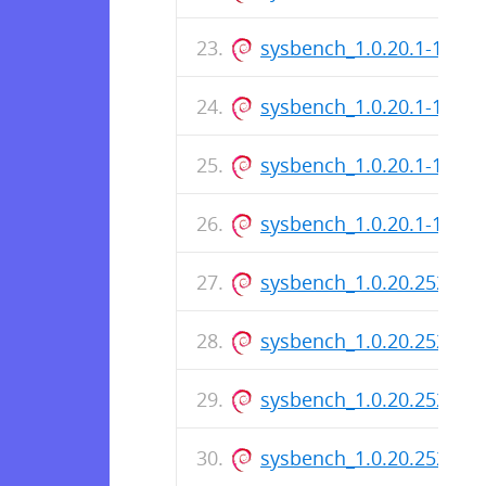
sysbench_1.0.20.1-1_ar
sysbench_1.0.20.1-1_i38
sysbench_1.0.20.1-1.dsc
sysbench_1.0.20.1-1_am
sysbench_1.0.20.252-1_
sysbench_1.0.20.252-1_i
sysbench_1.0.20.252-1.d
sysbench_1.0.20.252-1_