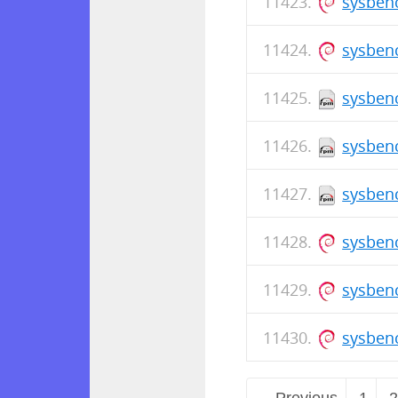
sysben
sysben
sysbenc
sysbenc
sysbenc
sysben
sysben
sysben
← Previous
1