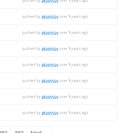
pushed by
akopytov
over 9 years ago
pushed by
akopytov
over 9 years ago
pushed by
akopytov
over 9 years ago
pushed by
akopytov
over 9 years ago
pushed by
akopytov
over 9 years ago
pushed by
akopytov
over 9 years ago
pushed by
akopytov
over 9 years ago
pushed by
akopytov
over 9 years ago
381
382
Next →