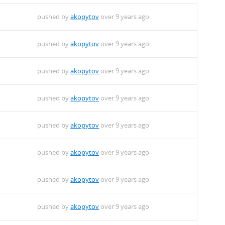
pushed by
akopytov
over 9 years ago
pushed by
akopytov
over 9 years ago
pushed by
akopytov
over 9 years ago
pushed by
akopytov
over 9 years ago
pushed by
akopytov
over 9 years ago
pushed by
akopytov
over 9 years ago
pushed by
akopytov
over 9 years ago
pushed by
akopytov
over 9 years ago