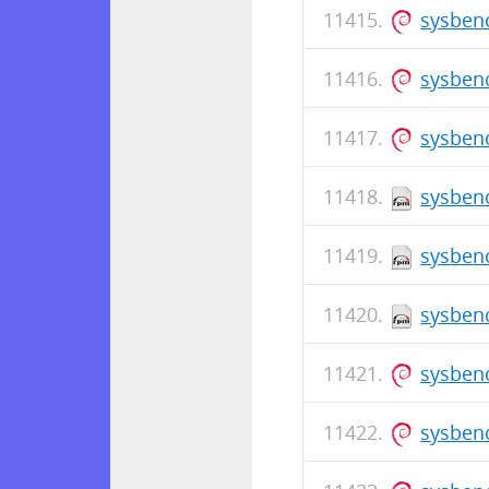
sysbenc
sysbenc
sysbenc
sysbenc
sysbenc
sysbenc
sysbenc
sysben