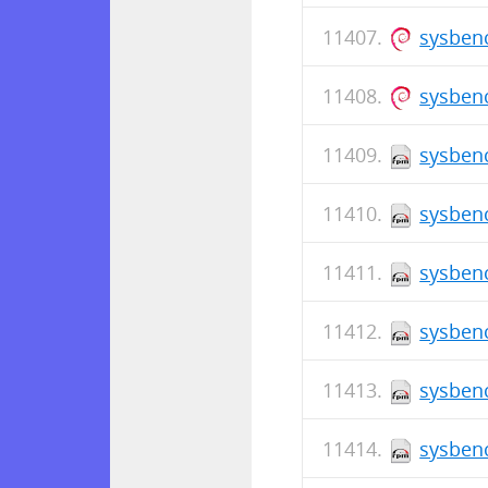
sysbenc
sysben
sysbenc
sysbenc
sysbenc
sysbenc
sysbenc
sysbenc