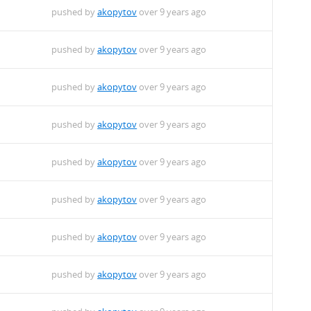
pushed by
akopytov
over 9 years ago
pushed by
akopytov
over 9 years ago
pushed by
akopytov
over 9 years ago
pushed by
akopytov
over 9 years ago
pushed by
akopytov
over 9 years ago
pushed by
akopytov
over 9 years ago
pushed by
akopytov
over 9 years ago
pushed by
akopytov
over 9 years ago