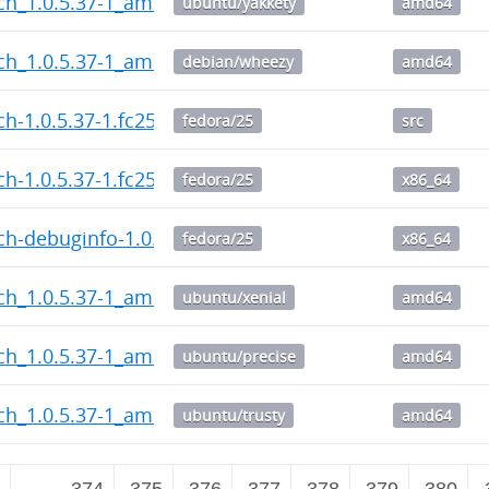
ch_1.0.5.37-1_amd64.deb
ubuntu/yakkety
amd64
ch_1.0.5.37-1_amd64.deb
debian/wheezy
amd64
h-1.0.5.37-1.fc25.src.rpm
fedora/25
src
h-1.0.5.37-1.fc25.x86_64.rpm
fedora/25
x86_64
h-debuginfo-1.0.5.37-1.fc25.x86_64.rpm
fedora/25
x86_64
ch_1.0.5.37-1_amd64.deb
ubuntu/xenial
amd64
ch_1.0.5.37-1_amd64.deb
ubuntu/precise
amd64
ch_1.0.5.37-1_amd64.deb
ubuntu/trusty
amd64
2
…
374
375
376
377
378
379
380