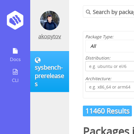
akopytov
Package Type:
Distribution:
Docs
sysbench-
prerelease
Architecture:
CLI
s
11460 Results
Packages 