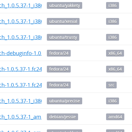
h_1.0.5.37-1_i386.deb
ubuntu/yakkety
i386
h_1.0.5.37-1_i386.deb
ubuntu/xenial
i386
h_1.0.5.37-1_i386.deb
ubuntu/trusty
i386
h-debuginfo-1.0.5.37-1.fc24.x86_64.rpm
fedora/24
x86_64
h-1.0.5.37-1.fc24.x86_64.rpm
fedora/24
x86_64
h-1.0.5.37-1.fc24.src.rpm
fedora/24
src
h_1.0.5.37-1_i386.deb
ubuntu/precise
i386
ch_1.0.5.37-1_amd64.deb
debian/jessie
amd64