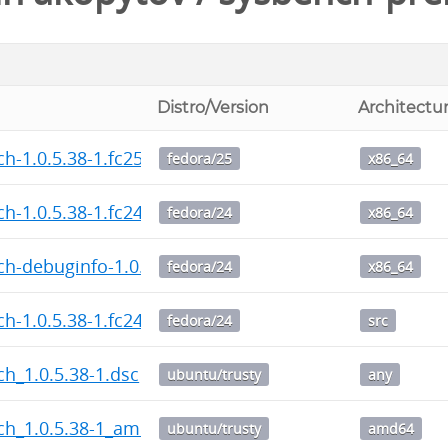
Distro/Version
Architectu
h-1.0.5.38-1.fc25.x86_64.rpm
fedora/25
x86_64
h-1.0.5.38-1.fc24.x86_64.rpm
fedora/24
x86_64
h-debuginfo-1.0.5.38-1.fc24.x86_64.rpm
fedora/24
x86_64
h-1.0.5.38-1.fc24.src.rpm
fedora/24
src
h_1.0.5.38-1.dsc
ubuntu/trusty
any
ch_1.0.5.38-1_amd64.deb
ubuntu/trusty
amd64