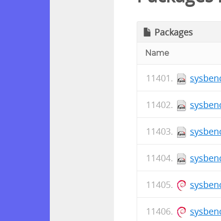
Packages
Name
sysbenc
sysbenc
sysbenc
sysbenc
sysbenc
sysben