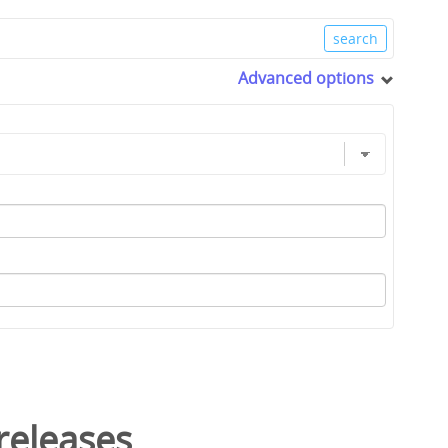
Advanced options
releases