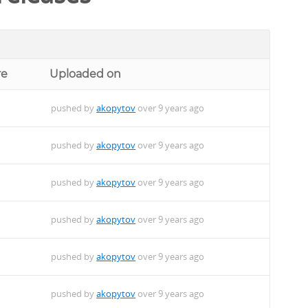
re
Uploaded on
pushed by
akopytov
over 9 years ago
pushed by
akopytov
over 9 years ago
pushed by
akopytov
over 9 years ago
pushed by
akopytov
over 9 years ago
pushed by
akopytov
over 9 years ago
pushed by
akopytov
over 9 years ago