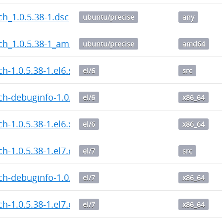
h_1.0.5.38-1.dsc
ubuntu/precise
any
ch_1.0.5.38-1_amd64.deb
ubuntu/precise
amd64
h-1.0.5.38-1.el6.src.rpm
el/6
src
h-debuginfo-1.0.5.38-1.el6.x86_64.rpm
el/6
x86_64
h-1.0.5.38-1.el6.x86_64.rpm
el/6
x86_64
h-1.0.5.38-1.el7.centos.src.rpm
el/7
src
h-debuginfo-1.0.5.38-1.el7.centos.x86_64.rpm
el/7
x86_64
h-1.0.5.38-1.el7.centos.x86_64.rpm
el/7
x86_64