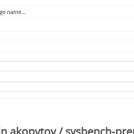
in
akopytov
/
sysbench-pre