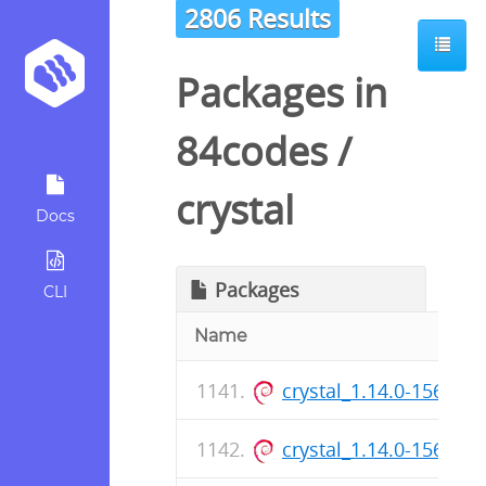
2806 Results
Packages in
84codes
/
crystal
Docs
Packages
CLI
Name
crystal_1.14.0-156_ar
crystal_1.14.0-156_a