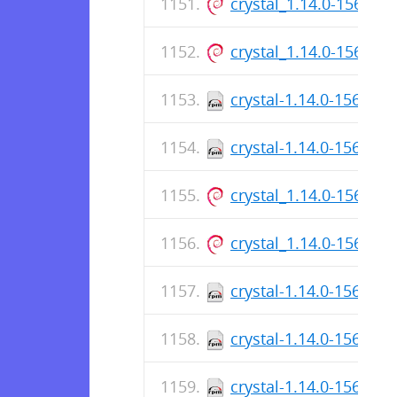
crystal_1.14.0-156_ar
crystal_1.14.0-156_a
crystal-1.14.0-156.aa
crystal-1.14.0-156.x8
crystal_1.14.0-156_ar
crystal_1.14.0-156_a
crystal-1.14.0-156.aa
crystal-1.14.0-156.aa
crystal-1.14.0-156.x8