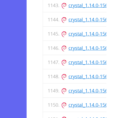
crystal_1.14.0-156_ar
crystal_1.14.0-156_a
crystal_1.14.0-156_ar
crystal_1.14.0-156_a
crystal_1.14.0-156_ar
crystal_1.14.0-156_a
crystal_1.14.0-156_ar
crystal_1.14.0-156_a