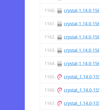
crystal-1.14.0-156.x8
crystal-1.14.0-156.aa
crystal-1.14.0-156.x8
crystal-1.14.0-156.aa
crystal-1.14.0-156.x8
crystal_1.14.0-155_ar
crystal_1.14.0-155_a
crystal_1.14.0-155_ar