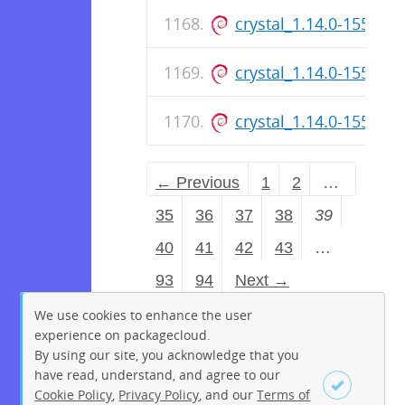
crystal_1.14.0-155_a
crystal_1.14.0-155_ar
crystal_1.14.0-155_a
← Previous
1
2
…
35
36
37
38
39
40
41
42
43
…
93
94
Next →
We use cookies to enhance the user
experience on packagecloud.
By using our site, you acknowledge that you
have read, understand, and agree to our
Cookie Policy
,
Privacy Policy
, and our
Terms of