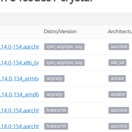
Distro/Version
Architect
1.14.0-154.aarch64.rpm
rpm_any/rpm_any
aarch64
1.14.0-154.x86_64.rpm
rpm_any/rpm_any
x86_64
1.14.0-154_arm64.deb
any/any
arm64
1.14.0-154_amd64.deb
any/any
amd64
1.14.0-154.aarch64.rpm
fedora/38
aarch64
1.14.0-154.aarch64.rpm
fedora/39
aarch64