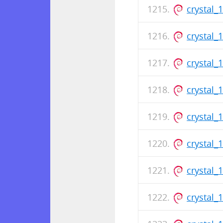
crystal_
crystal_
crystal_
crystal_
crystal_
crystal_
crystal_
crystal_