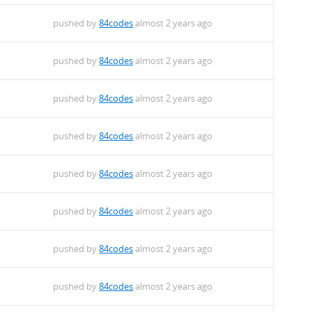
pushed by
84codes
almost 2 years ago
pushed by
84codes
almost 2 years ago
pushed by
84codes
almost 2 years ago
pushed by
84codes
almost 2 years ago
pushed by
84codes
almost 2 years ago
pushed by
84codes
almost 2 years ago
pushed by
84codes
almost 2 years ago
pushed by
84codes
almost 2 years ago