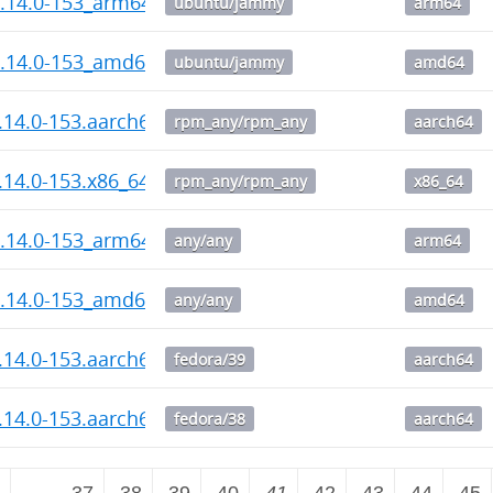
1.14.0-153_arm64.deb
ubuntu/jammy
arm64
1.14.0-153_amd64.deb
ubuntu/jammy
amd64
1.14.0-153.aarch64.rpm
rpm_any/rpm_any
aarch64
1.14.0-153.x86_64.rpm
rpm_any/rpm_any
x86_64
1.14.0-153_arm64.deb
any/any
arm64
1.14.0-153_amd64.deb
any/any
amd64
1.14.0-153.aarch64.rpm
fedora/39
aarch64
1.14.0-153.aarch64.rpm
fedora/38
aarch64
2
…
37
38
39
40
41
42
43
44
45