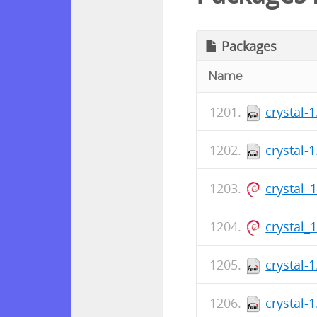
Packages
Name
crystal-
crystal-
crystal_
crystal_
crystal-
crystal-