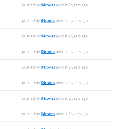
pushed by
84codes
almost 2 years ago
pushed by
84codes
almost 2 years ago
pushed by
84codes
almost 2 years ago
pushed by
84codes
almost 2 years ago
pushed by
84codes
almost 2 years ago
pushed by
84codes
almost 2 years ago
pushed by
84codes
almost 2 years ago
pushed by
84codes
almost 2 years ago