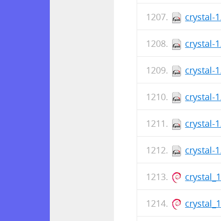
crystal-
crystal-
crystal-
crystal-
crystal-
crystal-
crystal_
crystal_