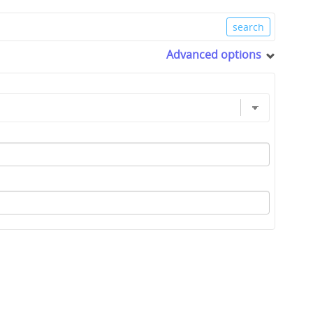
Advanced options