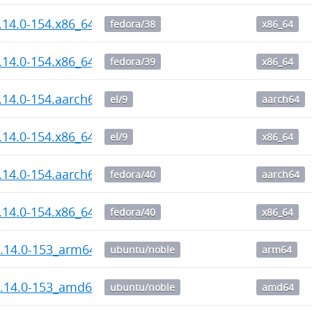
1.14.0-154.x86_64.rpm
fedora/38
x86_64
1.14.0-154.x86_64.rpm
fedora/39
x86_64
1.14.0-154.aarch64.rpm
el/9
aarch64
1.14.0-154.x86_64.rpm
el/9
x86_64
1.14.0-154.aarch64.rpm
fedora/40
aarch64
1.14.0-154.x86_64.rpm
fedora/40
x86_64
1.14.0-153_arm64.deb
ubuntu/noble
arm64
1.14.0-153_amd64.deb
ubuntu/noble
amd64