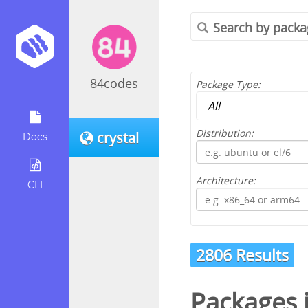
84codes
Package Type:
Distribution:
crystal
Docs
Architecture:
CLI
2806 Results
Packages 