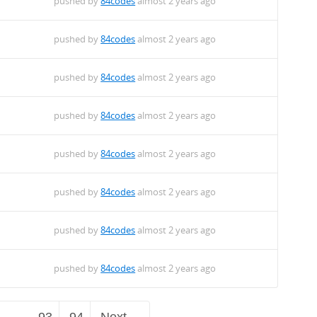
pushed by
84codes
almost 2 years ago
pushed by
84codes
almost 2 years ago
pushed by
84codes
almost 2 years ago
pushed by
84codes
almost 2 years ago
pushed by
84codes
almost 2 years ago
pushed by
84codes
almost 2 years ago
pushed by
84codes
almost 2 years ago
pushed by
84codes
almost 2 years ago
…
93
94
Next →