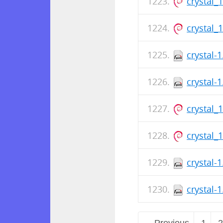
crystal_
crystal_
crystal-
crystal-
crystal_
crystal_
crystal-
crystal-
← Previous
1