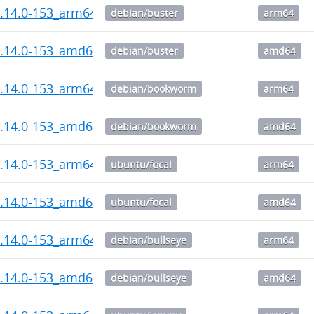
1.14.0-153_arm64.deb
debian/buster
arm64
1.14.0-153_amd64.deb
debian/buster
amd64
1.14.0-153_arm64.deb
debian/bookworm
arm64
1.14.0-153_amd64.deb
debian/bookworm
amd64
1.14.0-153_arm64.deb
ubuntu/focal
arm64
1.14.0-153_amd64.deb
ubuntu/focal
amd64
1.14.0-153_arm64.deb
debian/bullseye
arm64
1.14.0-153_amd64.deb
debian/bullseye
amd64