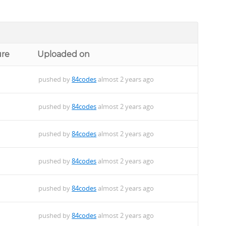
ure
Uploaded on
pushed by
84codes
almost 2 years ago
pushed by
84codes
almost 2 years ago
pushed by
84codes
almost 2 years ago
pushed by
84codes
almost 2 years ago
pushed by
84codes
almost 2 years ago
pushed by
84codes
almost 2 years ago