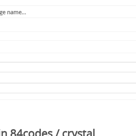
in
84codes
/
crystal