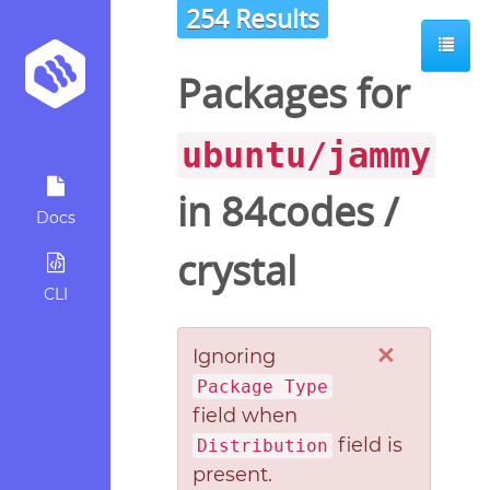
254 Results
Packages for
ubuntu/jammy
in
84codes
/
Docs
crystal
CLI
×
Ignoring
Package Type
field when
field is
Distribution
present.