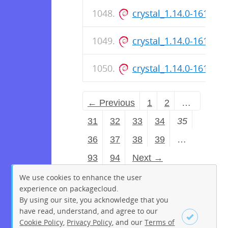
crystal_1.14.0-161_a
crystal_1.14.0-161_ar
crystal_1.14.0-161_a
← Previous
1
2
…
31
32
33
34
35
36
37
38
39
…
93
94
Next →
We use cookies to enhance the user
experience on packagecloud.
By using our site, you acknowledge that you
have read, understand, and agree to our
Cookie Policy
,
Privacy Policy
, and our
Terms of