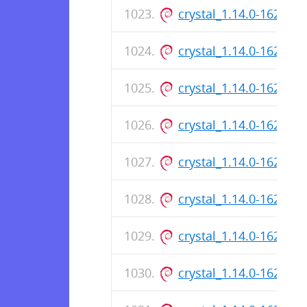
crystal_1.14.0-162_ar
crystal_1.14.0-162_a
crystal_1.14.0-162_ar
crystal_1.14.0-162_a
crystal_1.14.0-162_ar
crystal_1.14.0-162_a
crystal_1.14.0-162_ar
crystal_1.14.0-162_a