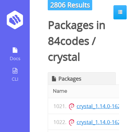
2806 Results
Packages in
84codes
/
crystal
Docs
Packages
CLI
Name
crystal_1.14.0-162_ar
crystal_1.14.0-162_a