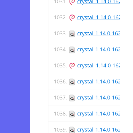
crystal_1.14.0-162_ar
crystal_1.14.0-162_a
crystal-1.14.0-162.aa
crystal-1.14.0-162.x8
crystal_1.14.0-162_ar
crystal-1.14.0-162.aa
crystal-1.14.0-162.aa
crystal-1.14.0-162.x8
crystal-1.14.0-162.x8