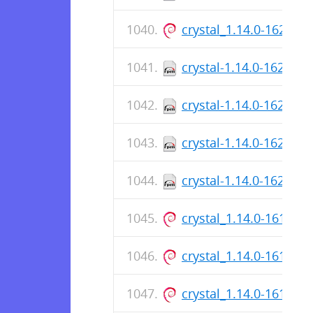
crystal_1.14.0-162_a
crystal-1.14.0-162.aa
crystal-1.14.0-162.aa
crystal-1.14.0-162.x8
crystal-1.14.0-162.x8
crystal_1.14.0-161_ar
crystal_1.14.0-161_a
crystal_1.14.0-161_ar