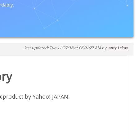
rdably.
last updated: Tue 11/27/18 at 06:01:27 AM by
antpickax
ory
x
product by Yahoo! JAPAN.