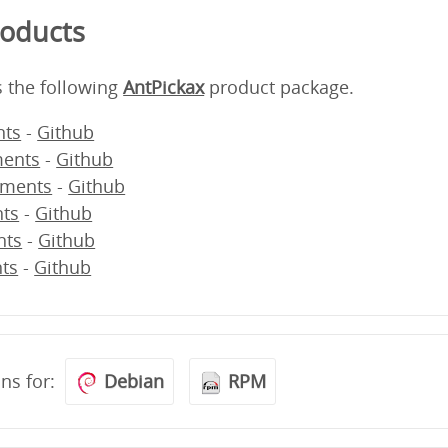
roducts
s the following
AntPickax
product package.
ts
-
Github
ents
-
Github
ments
-
Github
ts
-
Github
nts
-
Github
ts
-
Github
ons for:
Debian
RPM