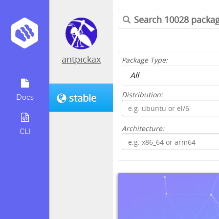
antpickax
Package Type:
Distribution:
stable
Docs
Architecture:
CLI