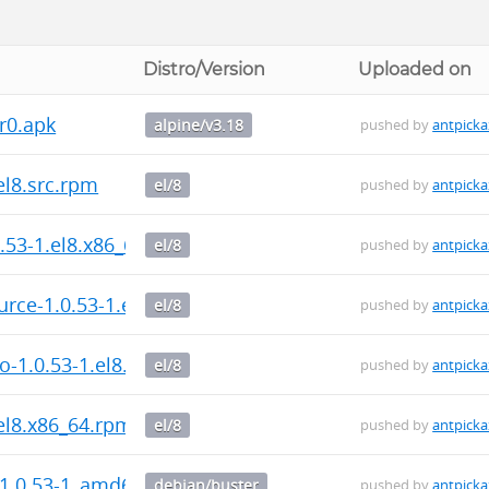
Distro/Version
Uploaded on
r0.apk
alpine/v3.18
pushed by
antpicka
.el8.src.rpm
el/8
pushed by
antpicka
0.53-1.el8.x86_64.rpm
el/8
pushed by
antpicka
urce-1.0.53-1.el8.x86_64.rpm
el/8
pushed by
antpicka
fo-1.0.53-1.el8.x86_64.rpm
el/8
pushed by
antpicka
.el8.x86_64.rpm
el/8
pushed by
antpicka
_1.0.53-1_amd64.deb
debian/buster
pushed by
antpicka