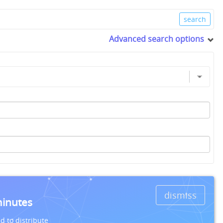
Advanced search options
dismiss
minutes
d to distribute