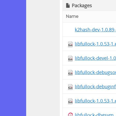
Packages
Name
k2hash-dev-1.0.89-
libfullock-1.0.53-1
libfullock-devel-1.
libfullock-debugso
libfullock-debugin
libfullock-1.0.53-1
libfullock-dbgsym