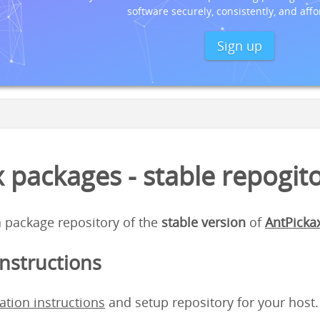
software securely, consistently, and affo
Sign up
 packages - stable repogit
 a package repository of the
stable version
of
AntPicka
instructions
lation instructions
and setup repository for your host.