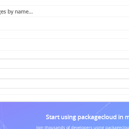
Start using packagecloud in 
Join thousands of developers using packageclou