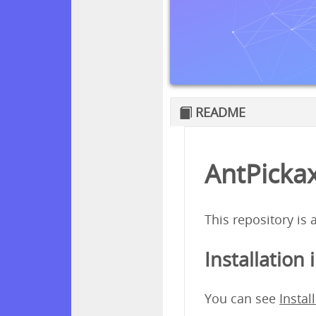
README
AntPickax
This repository is
Installation 
You can see
Instal