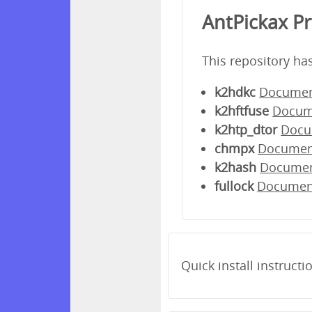
AntPickax P
This repository ha
k2hdkc
Documen
k2hftfuse
Docum
k2htp_dtor
Docu
chmpx
Documen
k2hash
Docume
fullock
Documen
Quick install instructi