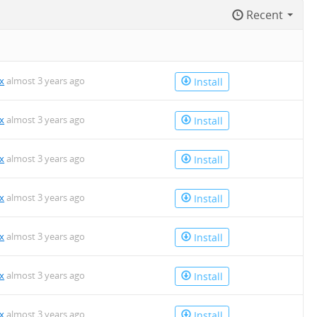
Recent
x
almost 3 years ago
Install
x
almost 3 years ago
Install
x
almost 3 years ago
Install
x
almost 3 years ago
Install
x
almost 3 years ago
Install
x
almost 3 years ago
Install
x
almost 3 years ago
Install