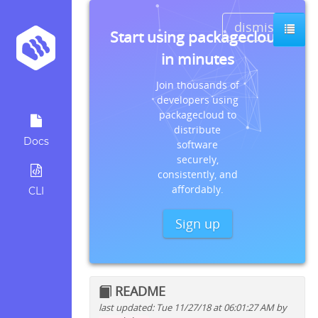
dismiss
Start using packagecloud
in minutes
Join thousands of
developers using
packagecloud to
distribute
Docs
software
securely,
consistently, and
affordably.
CLI
Sign up
README
last updated: Tue 11/27/18 at 06:01:27 AM by
Quick install instructions for: