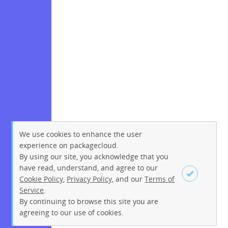
We use cookies to enhance the user
experience on packagecloud.
By using our site, you acknowledge that you
have read, understand, and agree to our
Cookie Policy
,
Privacy Policy
, and our
Terms of
Service
.
By continuing to browse this site you are
Sign up
Login
agreeing to our use of cookies.