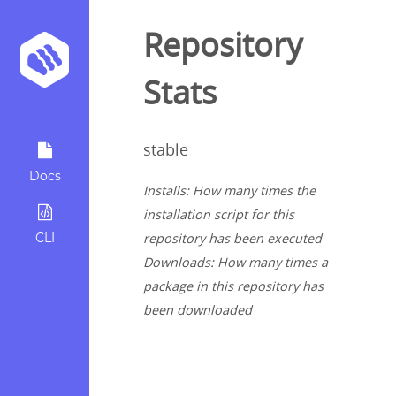
Repository
Stats
stable
Docs
Installs: How many times the
installation script for this
CLI
repository has been executed
Downloads: How many times a
package in this repository has
been downloaded