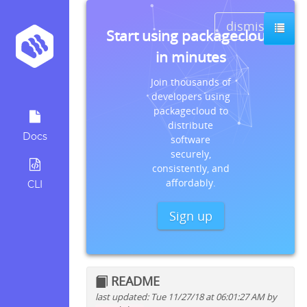
dismiss
Start using packagecloud
in minutes
Join thousands of
developers using
packagecloud to
distribute
Docs
software
securely,
consistently, and
affordably.
CLI
Sign up
README
last updated: Tue 11/27/18 at 06:01:27 AM by
Quick install instructions for: