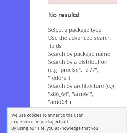
No results!
Select a package type
Use the advanced search
fields
Search by package name
Search by a distribution
(e.g "precise", "el/7",
"fedora")
Search by architecture (e.g
"x86_64", "arm64",
"amd64")
We use cookies to enhance the user
experience on packagecloud.
By using our site, you acknowledge that you