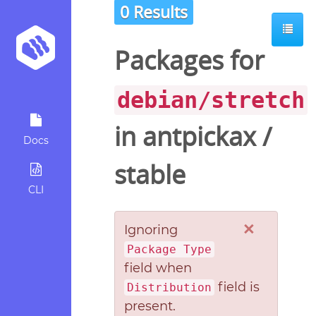
0 Results
Packages for
debian/stretch
in
antpickax
/
Docs
stable
CLI
×
Ignoring
Package Type
field when
field is
Distribution
present.