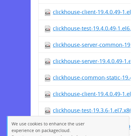
clickhouse-client-19.4.0.49-1.el
clickhouse-test-19.4.0.49-1.el6.
clickhouse-server-common-19.4.
clickhouse-server-19.4.0.49-1.el
clickhouse-common-static-19.4.
clickhouse-client-19.4.0.49-1.el
clickhouse-test-19.3.6-1.el7.x86
We use cookies to enhance the user
clickhouse-server-common-19.3.
experience on packagecloud.