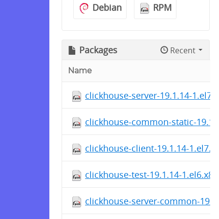
Debian
RPM
Packages
Recent
Name
clickhouse-server-19.1.14-1.el7
clickhouse-common-static-19.1.
clickhouse-client-19.1.14-1.el7.
clickhouse-test-19.1.14-1.el6.x8
clickhouse-server-common-19.1.