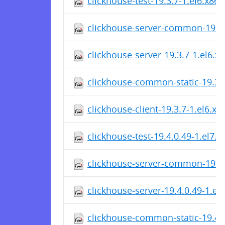
clickhouse-test-19.3.7-1.el6.x86
clickhouse-server-common-19.3.
clickhouse-server-19.3.7-1.el6.x
clickhouse-common-static-19.3.
clickhouse-client-19.3.7-1.el6.x
clickhouse-test-19.4.0.49-1.el7.
clickhouse-server-common-19.4.
clickhouse-server-19.4.0.49-1.el
clickhouse-common-static-19.4.