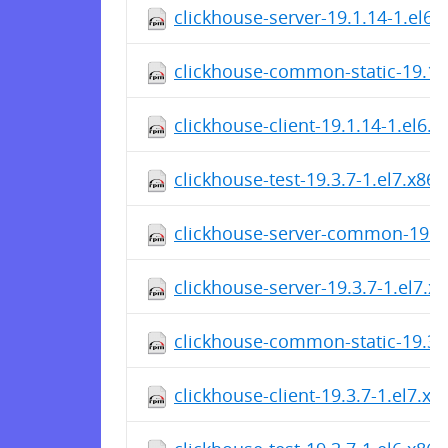
clickhouse-server-19.1.14-1.el6
clickhouse-common-static-19.1.
clickhouse-client-19.1.14-1.el6.
clickhouse-test-19.3.7-1.el7.x86
clickhouse-server-common-19.3.
clickhouse-server-19.3.7-1.el7.x
clickhouse-common-static-19.3.
clickhouse-client-19.3.7-1.el7.x