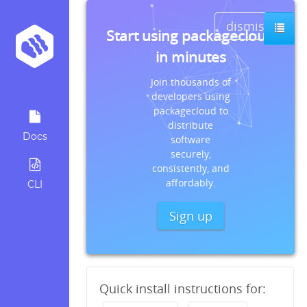
dismiss
Start using packagecloud
in minutes
Join thousands of
developers using
packagecloud to
distribute
Docs
software
securely,
consistently, and
affordably.
CLI
Sign up
Quick install instructions for: