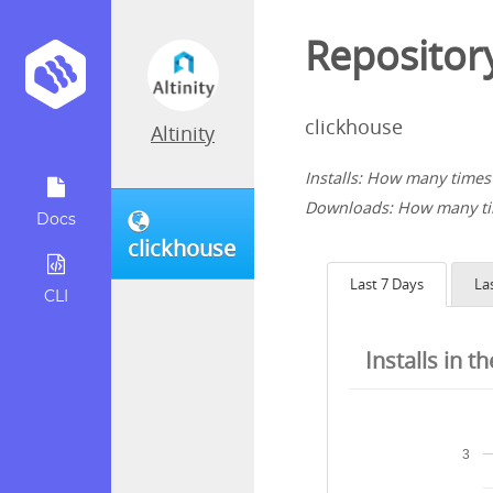
Repository
clickhouse
Altinity
Installs: How many times 
Downloads: How many tim
Docs
clickhouse
Last 7 Days
La
CLI
Installs in t
3