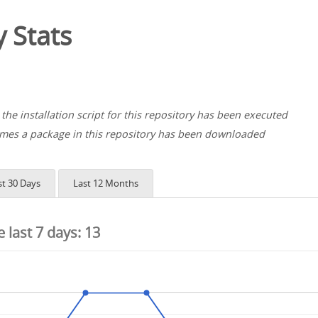
 Stats
the installation script for this repository has been executed
es a package in this repository has been downloaded
st 30 Days
Last 12 Months
he last 7 days:
13