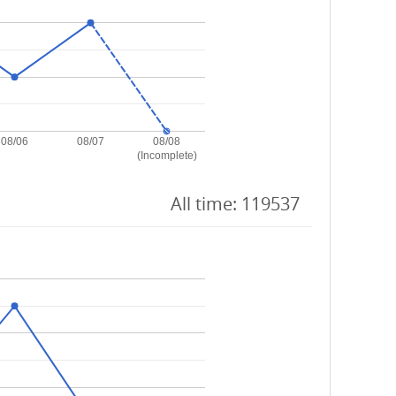
08/06
08/07
08/08
(Incomplete)
All time: 119537