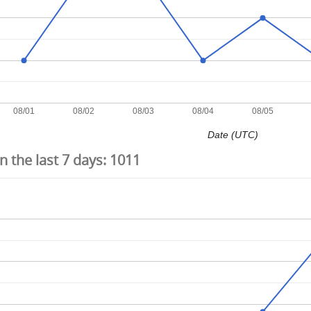
08/01
08/02
08/03
08/04
08/05
Date (UTC)
 the last 7 days:
1011