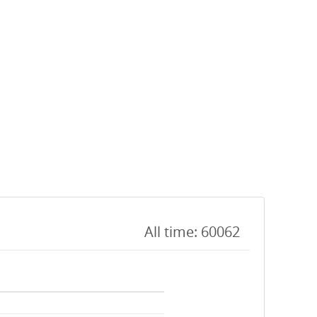
All time: 60062