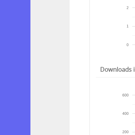
2
1
0
Downloads in
600
400
200