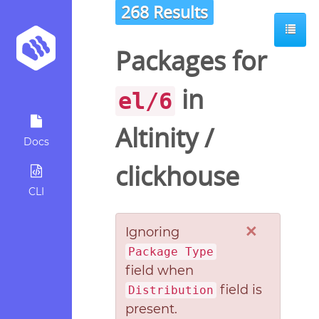
268 Results
Packages for
in
el/6
Altinity
/
Docs
clickhouse
CLI
×
Ignoring
Package Type
field when
field is
Distribution
present.