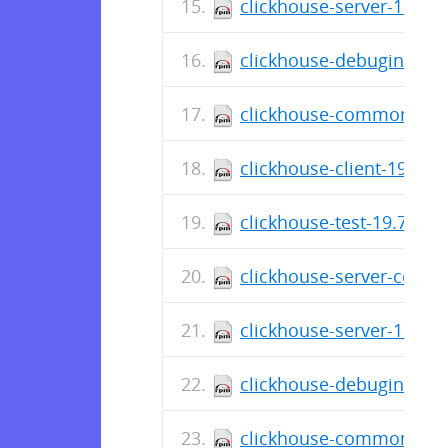
clickhouse-server-19.8.3
clickhouse-debuginfo-19
clickhouse-common-stati
clickhouse-client-19.8.3
clickhouse-test-19.7.5.2
clickhouse-server-commo
clickhouse-server-19.7.5
clickhouse-debuginfo-19
clickhouse-common-stati