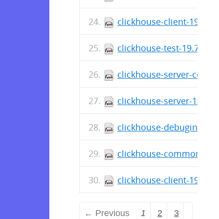
clickhouse-client-19.7.5
clickhouse-test-19.7.3.9
clickhouse-server-commo
clickhouse-server-19.7.3
clickhouse-debuginfo-19
clickhouse-common-stati
clickhouse-client-19.7.3
← Previous
1
2
3