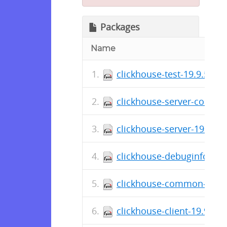
Packages
Name
clickhouse-test-19.9.5.36
clickhouse-server-common
clickhouse-server-19.9.5.
clickhouse-debuginfo-19.
clickhouse-common-static
clickhouse-client-19.9.5.