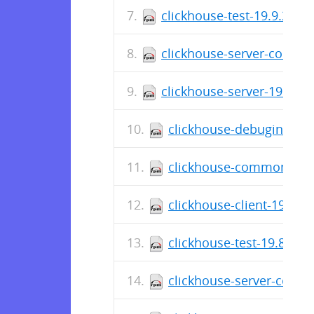
clickhouse-test-19.9.2.4-
clickhouse-server-common
clickhouse-server-19.9.2.
clickhouse-debuginfo-19
clickhouse-common-stati
clickhouse-client-19.9.2
clickhouse-test-19.8.3.8
clickhouse-server-commo