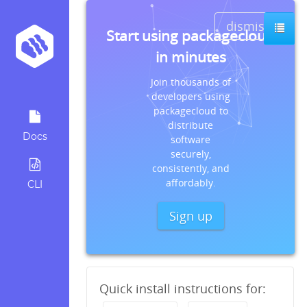
dismiss
Start using packagecloud
in minutes
Join thousands of
developers using
packagecloud to
distribute
Docs
software
securely,
consistently, and
affordably.
CLI
Sign up
Quick install instructions for: