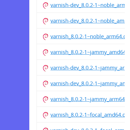
varnish-dev_8.0.2-1~noble_arm6
varnish-dev_8.0.2-1~noble_amd
varnish_8.0.2-1~noble_arm64.de
varnish_8.0.2-1~jammy_amd64.
varnish-dev_8.0.2-1~jammy_arm
varnish-dev_8.0.2-1~jammy_am
varnish_8.0.2-1~jammy_arm64.
varnish_8.0.2-1~focal_amd64.de