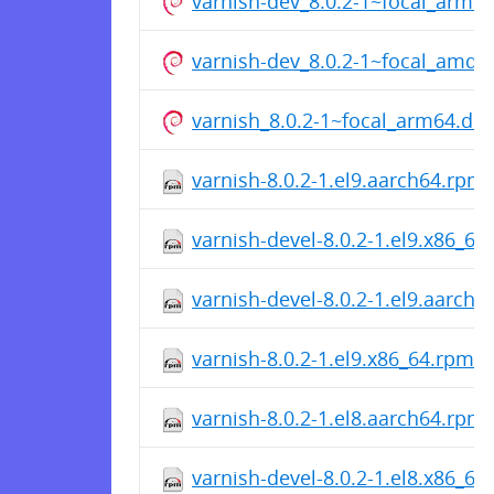
varnish-dev_8.0.2-1~focal_arm6
varnish-dev_8.0.2-1~focal_amd6
varnish_8.0.2-1~focal_arm64.de
varnish-8.0.2-1.el9.aarch64.rpm
varnish-devel-8.0.2-1.el9.x86_64
varnish-devel-8.0.2-1.el9.aarch
varnish-8.0.2-1.el9.x86_64.rpm
varnish-8.0.2-1.el8.aarch64.rpm
varnish-devel-8.0.2-1.el8.x86_64