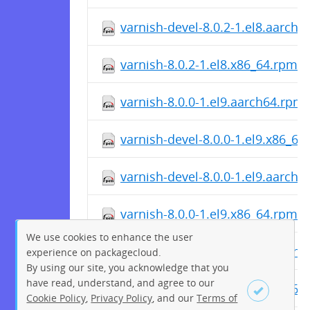
varnish-devel-8.0.2-1.el8.aarch
varnish-8.0.2-1.el8.x86_64.rpm
varnish-8.0.0-1.el9.aarch64.rpm
varnish-devel-8.0.0-1.el9.x86_64
varnish-devel-8.0.0-1.el9.aarch
varnish-8.0.0-1.el9.x86_64.rpm
We use cookies to enhance the user
varnish-8.0.0-1.el8.aarch64.rpm
experience on packagecloud.
By using our site, you acknowledge that you
have read, understand, and agree to our
varnish-devel-8.0.0-1.el8.x86_64
Cookie Policy
,
Privacy Policy
, and our
Terms of