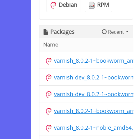
Debian
RPM
Packages
Recent
Name
varnish_8.0.2-1~bookworm_amd
varnish-dev_8.0.2-1~bookworm
varnish-dev_8.0.2-1~bookworm
varnish_8.0.2-1~bookworm_arm
varnish_8.0.2-1~noble_amd64.d