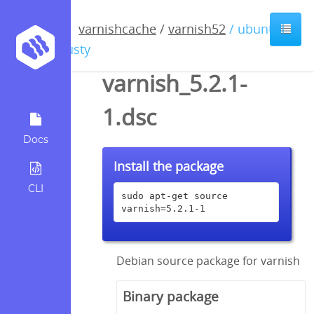
varnishcache
/
varnish52
/ ubuntu /
trusty
varnish_5.2.1-
1.dsc
Docs
Install the package
CLI
sudo apt-get source 
varnish=5.2.1-1
Debian source package for varnish
Binary package