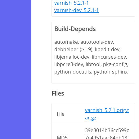
varnish_5.2.1-1
varnish-dev_5.2.1-1
Build-Depends
automake, autotools-dev,
debhelper (>= 9), libedit-dev,
libjemalloc-dev, libncurses-dev,
libpcre3-dev, libtool, pkg-config,
python-docutils, python-sphinx
Files
varnish_5.2.1.orig.t
File
ar.gz
39e3014b36cc599c
MD5
7e4951aac84bb18