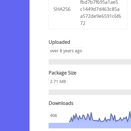
fbd7b7f695a1ae5
SHA256
c1449d7d463c85a
a572de9e6591c6f6
72
Uploaded
over 8 years ago
Package Size
2.71 MB
Downloads
406