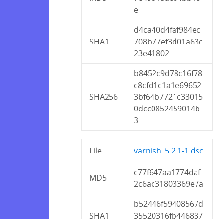
e
d4ca40d4faf984ec
SHA1
708b77ef3d01a63c
23e41802
b8452c9d78c16f78
c8cfd1c1a1e69652
SHA256
3bf64b7721c33015
0dcc0852459014b
3
File
varnish_5.2.1-1.dsc
c77f647aa1774daf
MD5
2c6ac31803369e7a
b52446f59408567d
SHA1
35520316fb446837