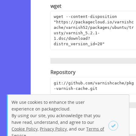
wget
wget --content-disposition 
"https://packagecloud.io/varnishc
ache/varnish52/packages/ubuntu/tr
usty/varnish_5.2.1-
1.dsc/download?
distro_version_id=20"
Repository
git://github.com/varnishcache/pkg
-varnish-cache.git
We use cookies to enhance the user
experience on packagecloud.
By using our site, you acknowledge that you
Homepage
have read, understand, and agree to our
https://www.varnish-cache.org/
Cookie Policy
,
Privacy Policy
, and our
Terms of
Service
.