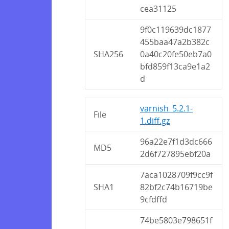
cea31125
9f0c119639dc1877
455baa47a2b382c
SHA256
0a40c20fe50eb7a0
bfd859f13ca9e1a2
d
varnish_5.2.1-
File
1.diff.gz
96a22e7f1d3dc666
MD5
2d6f727895ebf20a
7aca1028709f9cc9f
SHA1
82bf2c74b16719be
9cfdffd
74be5803e798651f