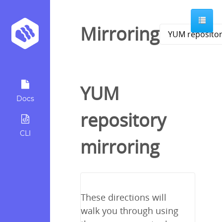
Mirroring
YUM
Docs
repository
CLI
mirroring
These directions will
walk you through using