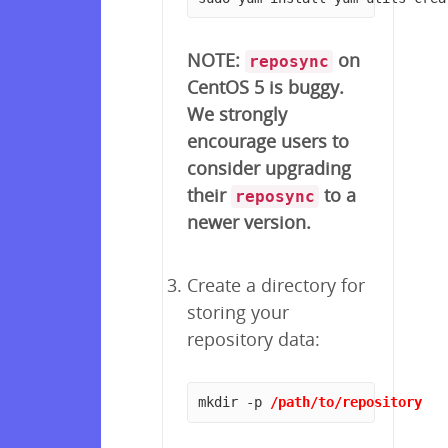
NOTE:
on
reposync
CentOS 5 is buggy.
We strongly
encourage users to
consider upgrading
their
to a
reposync
newer version.
Create a directory for
storing your
repository data:
mkdir -p 
/path/to/repository