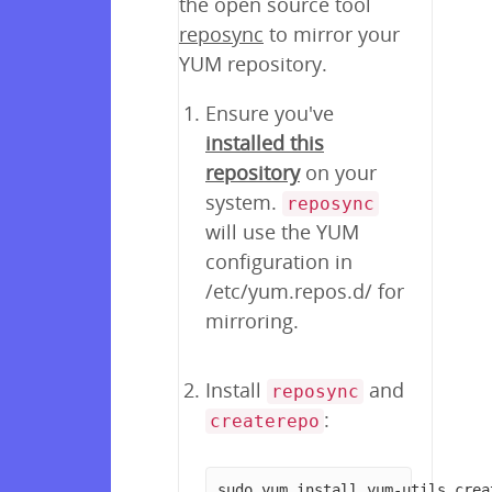
the open source tool
reposync
to mirror your
YUM repository.
Ensure you've
installed this
repository
on your
system.
reposync
will use the YUM
configuration in
/etc/yum.repos.d/ for
mirroring.
Install
and
reposync
:
createrepo
sudo yum install yum-utils crea