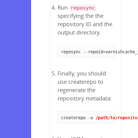
Run
reposync
specifying the the
repository ID and the
output directory.
reposync --repoid=varnishcache_
Finally, you should
use createrepo to
regenerate the
repository metadata:
createrepo -o 
/path/to/reposito