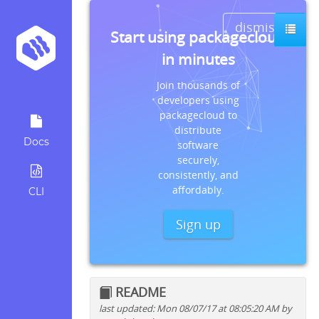
dismiss
Start using packagecloud
in minutes
Join thousands of
developers using
packagecloud to
distribute
Docs
software
securely,
consistently, and
affordably.
CLI
Sign up
README
last updated: Mon 08/07/17 at 08:05:20 AM by
Quick install instructions for: