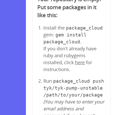
Put some packages in it
like this:
Install the
package_cloud
gem:
gem install
.
package_cloud
If you don't already have
ruby and rubygems
installed, click
here
for
instructions.
Run
package_cloud push
tyk/tyk-pump-unstable
/path/to/your/package
(You may have to enter your
email address and