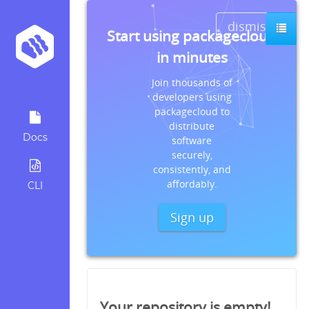
dismiss
Start using packagecloud
in minutes
Join thousands of
developers using
packagecloud to
distribute
Docs
software
securely,
consistently, and
affordably.
CLI
Sign up
Your repository is empty!