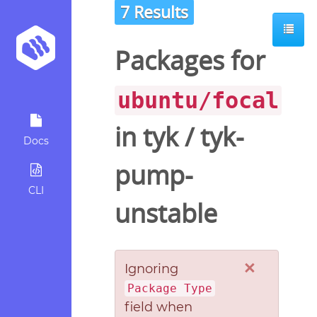
7 Results
Packages for
ubuntu/focal
in
tyk
/
tyk-
Docs
pump-
CLI
unstable
×
Ignoring
Package Type
field when