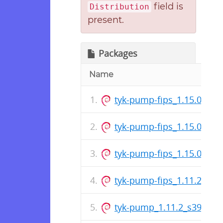
field is
Distribution
present.
Packages
Name
tyk-pump-fips_1.15.0_s39
tyk-pump-fips_1.15.0_ar
tyk-pump-fips_1.15.0_am
tyk-pump-fips_1.11.2_am
tyk-pump_1.11.2_s390x.d