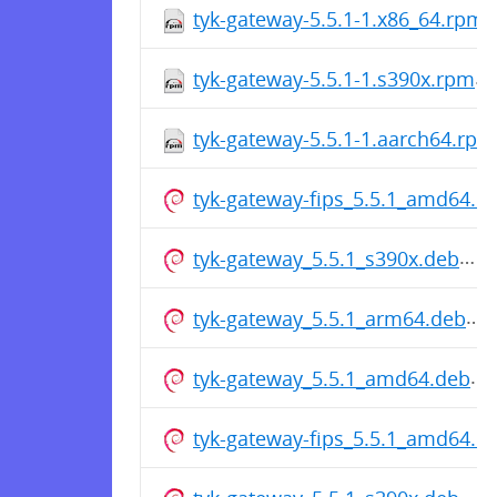
tyk-gateway-5.5.1-1.x86_64.rpm
tyk-gateway-5.5.1-1.s390x.rpm
tyk-gateway-5.5.1-1.aarch64.rpm
tyk-gateway-fips_5.5.1_amd64.d
tyk-gateway_5.5.1_s390x.deb
tyk-gateway_5.5.1_arm64.deb
tyk-gateway_5.5.1_amd64.deb
tyk-gateway-fips_5.5.1_amd64.d