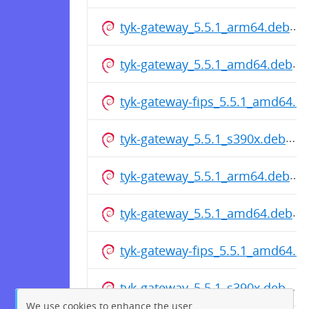
tyk-gateway_5.5.1_arm64.deb
tyk-gateway_5.5.1_amd64.deb
tyk-gateway-fips_5.5.1_amd64.d
tyk-gateway_5.5.1_s390x.deb
tyk-gateway_5.5.1_arm64.deb
tyk-gateway_5.5.1_amd64.deb
tyk-gateway-fips_5.5.1_amd64.d
tyk-gateway_5.5.1_s390x.deb
We use cookies to enhance the user