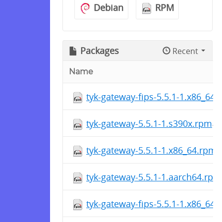
Debian
RPM
Packages
Recent
Name
tyk-gateway-fips-5.5.1-1.x86_64
tyk-gateway-5.5.1-1.s390x.rpm
tyk-gateway-5.5.1-1.x86_64.rpm
tyk-gateway-5.5.1-1.aarch64.rpm
tyk-gateway-fips-5.5.1-1.x86_64