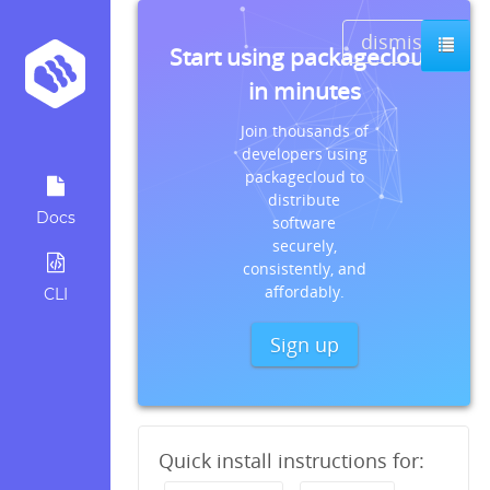
dismiss
Start using packagecloud
in minutes
Join thousands of
developers using
packagecloud to
distribute
Docs
software
securely,
consistently, and
affordably.
CLI
Sign up
Quick install instructions for: