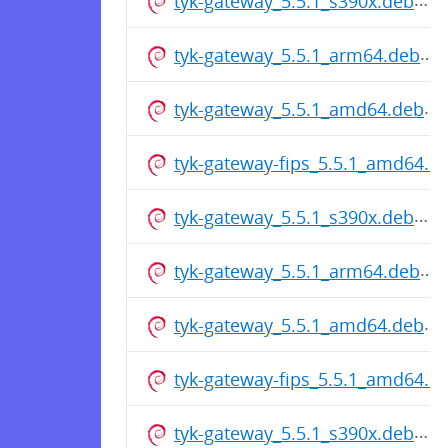
tyk-gateway_5.5.1_s390x.deb
tyk-gateway_5.5.1_arm64.deb
tyk-gateway_5.5.1_amd64.deb
tyk-gateway-fips_5.5.1_amd64.d
tyk-gateway_5.5.1_s390x.deb
tyk-gateway_5.5.1_arm64.deb
tyk-gateway_5.5.1_amd64.deb
tyk-gateway-fips_5.5.1_amd64.d
tyk-gateway_5.5.1_s390x.deb