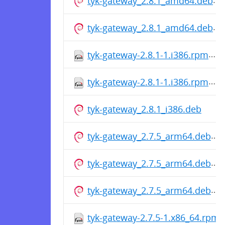
tyk-gateway_2.8.1_amd64.deb
tyk-gateway_2.8.1_amd64.deb
tyk-gateway-2.8.1-1.i386.rpm
tyk-gateway-2.8.1-1.i386.rpm
tyk-gateway_2.8.1_i386.deb
tyk-gateway_2.7.5_arm64.deb
tyk-gateway_2.7.5_arm64.deb
tyk-gateway_2.7.5_arm64.deb
tyk-gateway-2.7.5-1.x86_64.rpm