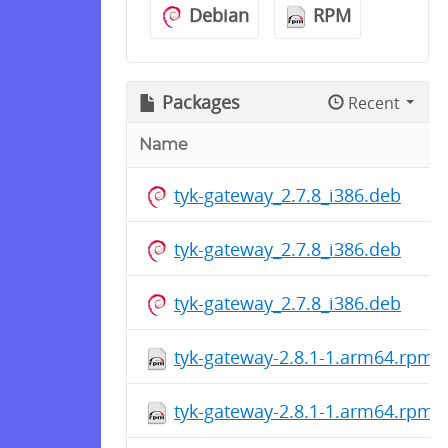
Debian
RPM
Packages
Recent
Name
tyk-gateway_2.7.8_i386.deb
tyk-gateway_2.7.8_i386.deb
tyk-gateway_2.7.8_i386.deb
tyk-gateway-2.8.1-1.arm64.rpm
tyk-gateway-2.8.1-1.arm64.rpm