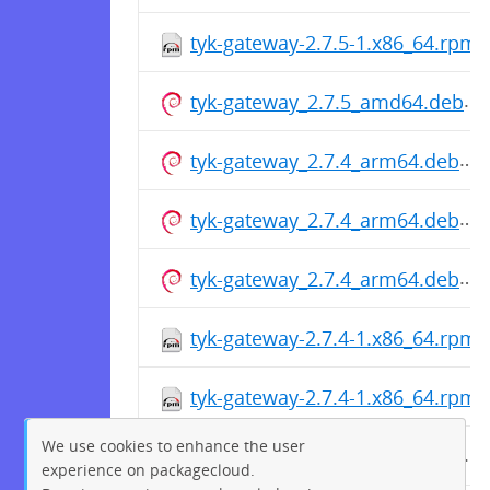
tyk-gateway-2.7.5-1.x86_64.rpm
tyk-gateway_2.7.5_amd64.deb
tyk-gateway_2.7.4_arm64.deb
tyk-gateway_2.7.4_arm64.deb
tyk-gateway_2.7.4_arm64.deb
tyk-gateway-2.7.4-1.x86_64.rpm
tyk-gateway-2.7.4-1.x86_64.rpm
We use cookies to enhance the user
tyk-gateway_2.7.4_amd64.deb
experience on packagecloud.