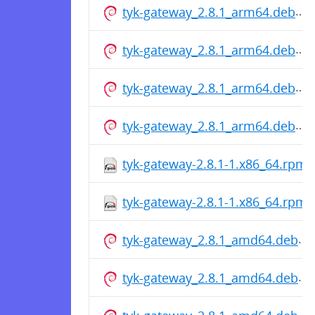
tyk-gateway_2.8.1_arm64.deb
tyk-gateway_2.8.1_arm64.deb
tyk-gateway_2.8.1_arm64.deb
tyk-gateway_2.8.1_arm64.deb
tyk-gateway-2.8.1-1.x86_64.rpm
tyk-gateway-2.8.1-1.x86_64.rpm
tyk-gateway_2.8.1_amd64.deb
tyk-gateway_2.8.1_amd64.deb