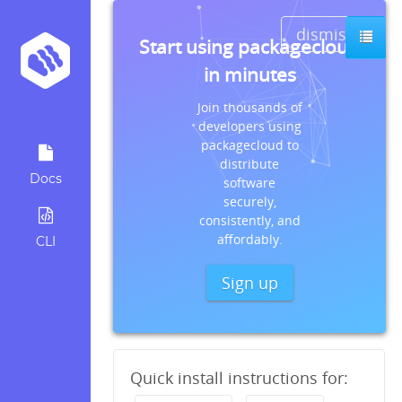
dismiss
Start using packagecloud
in minutes
Join thousands of
developers using
packagecloud to
distribute
Docs
software
securely,
consistently, and
affordably.
CLI
Sign up
Quick install instructions for: