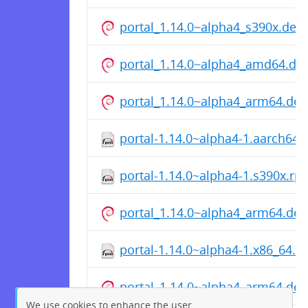
portal_1.14.0~alpha4_s390x.deb
portal_1.14.0~alpha4_amd64.de
portal_1.14.0~alpha4_arm64.deb
portal-1.14.0~alpha4-1.aarch64
portal-1.14.0~alpha4-1.s390x.rp
portal_1.14.0~alpha4_arm64.deb
portal-1.14.0~alpha4-1.x86_64.r
portal_1.14.0~alpha4_arm64.deb
We use cookies to enhance the user