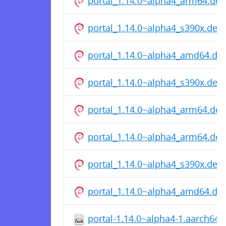
portal_1.14.0~alpha4_arm64.deb
portal_1.14.0~alpha4_s390x.deb
portal_1.14.0~alpha4_amd64.de
portal_1.14.0~alpha4_s390x.deb
portal_1.14.0~alpha4_arm64.deb
portal_1.14.0~alpha4_arm64.deb
portal_1.14.0~alpha4_s390x.deb
portal_1.14.0~alpha4_amd64.de
portal-1.14.0~alpha4-1.aarch64