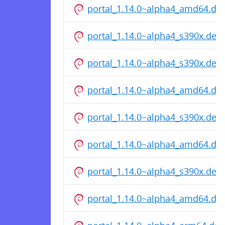
portal_1.14.0~alpha4_amd64.de
portal_1.14.0~alpha4_s390x.deb
portal_1.14.0~alpha4_s390x.deb
portal_1.14.0~alpha4_amd64.de
portal_1.14.0~alpha4_s390x.deb
portal_1.14.0~alpha4_amd64.de
portal_1.14.0~alpha4_s390x.deb
portal_1.14.0~alpha4_amd64.de