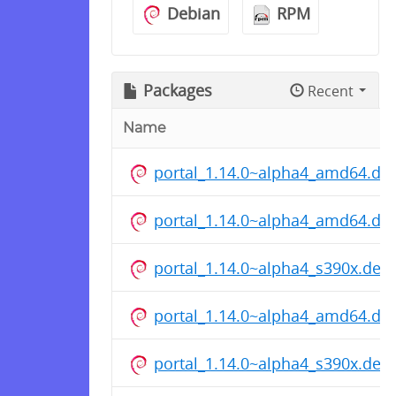
Debian
RPM
Packages
Recent
Name
portal_1.14.0~alpha4_amd64.de
portal_1.14.0~alpha4_amd64.de
portal_1.14.0~alpha4_s390x.deb
portal_1.14.0~alpha4_amd64.de
portal_1.14.0~alpha4_s390x.deb