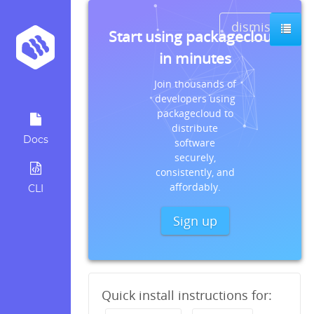
dismiss
Start using packagecloud
in minutes
Join thousands of
developers using
packagecloud to
distribute
Docs
software
securely,
consistently, and
affordably.
CLI
Sign up
Quick install instructions for: