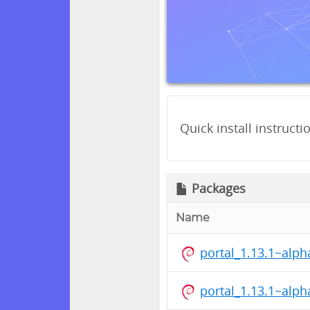
Quick install instructi
Packages
Name
portal_1.13.1~alp
portal_1.13.1~alp