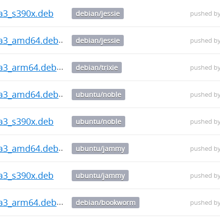
ha3_s390x.deb
debian/jessie
pushed b
ha3_amd64.deb
debian/jessie
pushed b
ha3_arm64.deb
debian/trixie
pushed b
ha3_amd64.deb
ubuntu/noble
pushed b
ha3_s390x.deb
ubuntu/noble
pushed b
ha3_amd64.deb
ubuntu/jammy
pushed b
ha3_s390x.deb
ubuntu/jammy
pushed b
ha3_arm64.deb
debian/bookworm
pushed b