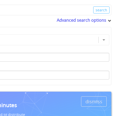
Advanced search options
dismiss
minutes
d to distribute