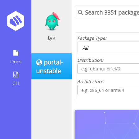
tyk
Package Type:
Distribution:
portal-
Docs
unstable
Architecture:
CLI