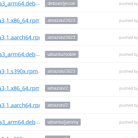
ha3_arm64.deb
debian/jessie
pushed b
a3-1.x86_64.rpm
amazon/2023
pushed b
ha3-1.aarch64.rpm
amazon/2023
pushed b
ha3_arm64.deb
ubuntu/noble
pushed b
a3-1.s390x.rpm
amazon/2023
pushed b
a3-1.x86_64.rpm
amazon/2
pushed b
ha3-1.aarch64.rpm
amazon/2
pushed b
ha3_arm64.deb
ubuntu/jammy
pushed b