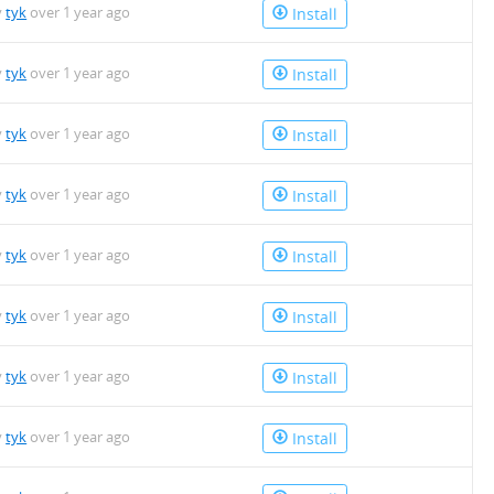
y
tyk
over 1 year ago
Install
y
tyk
over 1 year ago
Install
y
tyk
over 1 year ago
Install
y
tyk
over 1 year ago
Install
y
tyk
over 1 year ago
Install
y
tyk
over 1 year ago
Install
y
tyk
over 1 year ago
Install
y
tyk
over 1 year ago
Install