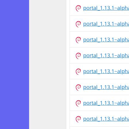
portal_1.13.1~alp
portal_1.13.1~alp
portal_1.13.1~alp
portal_1.13.1~alp
portal_1.13.1~alp
portal_1.13.1~alp
portal_1.13.1~alp
portal_1.13.1~alp