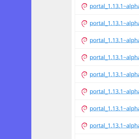
portal_1.13.1~alp
portal_1.13.1~alp
portal_1.13.1~alp
portal_1.13.1~alp
portal_1.13.1~alp
portal_1.13.1~alp
portal_1.13.1~alp
portal_1.13.1~alp