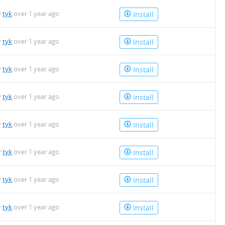
y
tyk
over 1 year ago
Install
y
tyk
over 1 year ago
Install
y
tyk
over 1 year ago
Install
y
tyk
over 1 year ago
Install
y
tyk
over 1 year ago
Install
y
tyk
over 1 year ago
Install
y
tyk
over 1 year ago
Install
y
tyk
over 1 year ago
Install