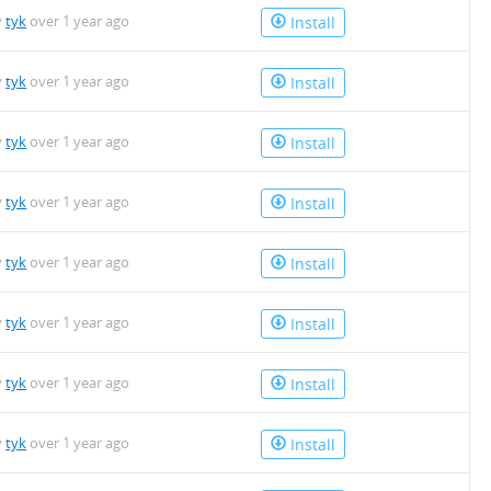
y
tyk
over 1 year ago
Install
y
tyk
over 1 year ago
Install
y
tyk
over 1 year ago
Install
y
tyk
over 1 year ago
Install
y
tyk
over 1 year ago
Install
y
tyk
over 1 year ago
Install
y
tyk
over 1 year ago
Install
y
tyk
over 1 year ago
Install