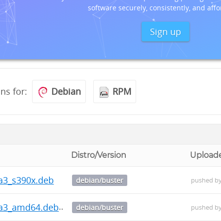
software securely, consistently, and affo
Sign up
ons for:
Debian
RPM
Distro/Version
Upload
ha3_s390x.deb
debian/buster
pushed b
ha3_amd64.deb
debian/buster
pushed b