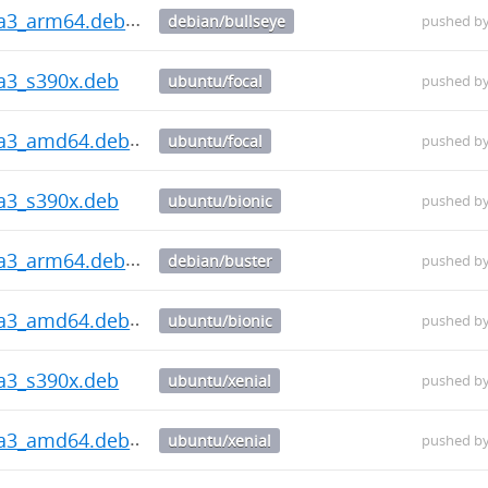
ha3_arm64.deb
debian/bullseye
pushed b
ha3_s390x.deb
ubuntu/focal
pushed b
ha3_amd64.deb
ubuntu/focal
pushed b
ha3_s390x.deb
ubuntu/bionic
pushed b
ha3_arm64.deb
debian/buster
pushed b
ha3_amd64.deb
ubuntu/bionic
pushed b
ha3_s390x.deb
ubuntu/xenial
pushed b
ha3_amd64.deb
ubuntu/xenial
pushed b