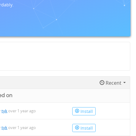
rdably.
Recent
ed on
y
tyk
over 1 year ago
Install
y
tyk
over 1 year ago
Install