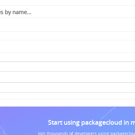
Start using packagecloud in 
Join thousands of developers using packageclou