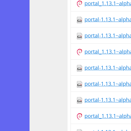
portal_1.13.1~alp
portal-1.13.1~alph
portal-1.13.1~alp
portal_1.13.1~alp
portal-1.13.1~alph
portal-1.13.1~alph
portal-1.13.1~alp
portal_1.13.1~alp