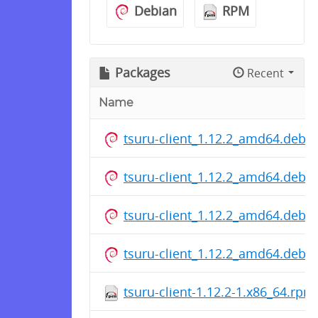
Debian
RPM
Packages
Recent
Name
tsuru-client_1.12.2_amd64.deb
tsuru-client_1.12.2_amd64.deb
tsuru-client_1.12.2_amd64.deb
tsuru-client_1.12.2_amd64.deb
tsuru-client-1.12.2-1.x86_64.rpm