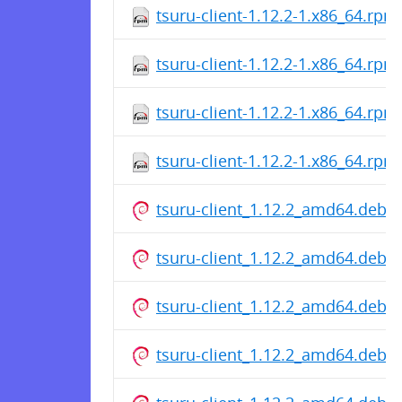
tsuru-client-1.12.2-1.x86_64.rpm
tsuru-client-1.12.2-1.x86_64.rpm
tsuru-client-1.12.2-1.x86_64.rpm
tsuru-client-1.12.2-1.x86_64.rpm
tsuru-client_1.12.2_amd64.deb
tsuru-client_1.12.2_amd64.deb
tsuru-client_1.12.2_amd64.deb
tsuru-client_1.12.2_amd64.deb