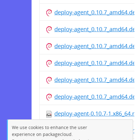
deploy-agent_0.10.7_amd64.deb
deploy-agent_0.10.7_amd64.deb
deploy-agent_0.10.7_amd64.deb
deploy-agent_0.10.7_amd64.deb
deploy-agent_0.10.7_amd64.deb
deploy-agent_0.10.7_amd64.deb
deploy-agent-0.10.7-1.x86_64.r
We use cookies to enhance the user
deploy-agent-0.10.7-1.x86_64.r
experience on packagecloud.