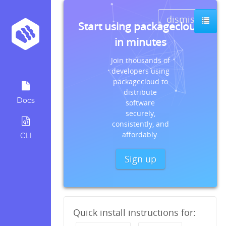
dismiss
Start using packagecloud
in minutes
Join thousands of
developers using
packagecloud to
distribute
Docs
software
securely,
consistently, and
affordably.
CLI
Sign up
Quick install instructions for: