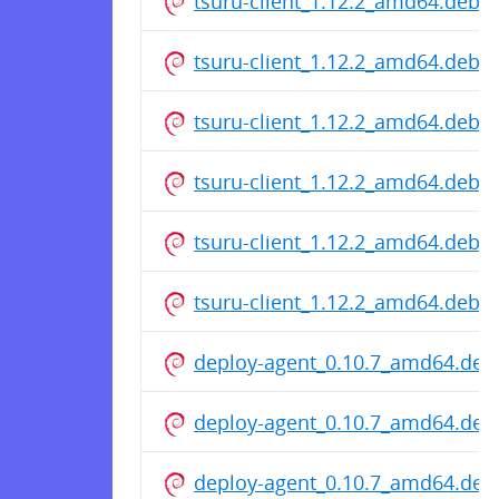
tsuru-client_1.12.2_amd64.deb
tsuru-client_1.12.2_amd64.deb
tsuru-client_1.12.2_amd64.deb
tsuru-client_1.12.2_amd64.deb
tsuru-client_1.12.2_amd64.deb
tsuru-client_1.12.2_amd64.deb
deploy-agent_0.10.7_amd64.deb
deploy-agent_0.10.7_amd64.deb
deploy-agent_0.10.7_amd64.deb