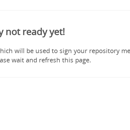
y not ready yet!
ich will be used to sign your repository me
ase wait and refresh this page.