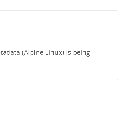
tadata (Alpine Linux) is being