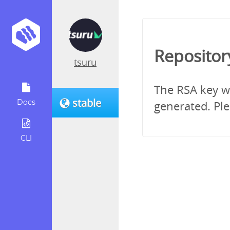
Repositor
tsuru
The RSA key wh
stable
Docs
generated. Ple
CLI