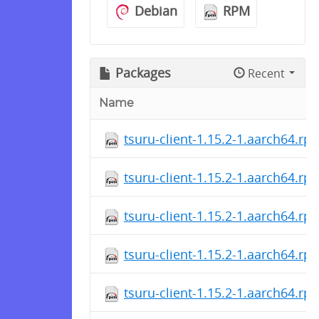
Debian
RPM
Packages
Recent
Name
tsuru-client-1.15.2-1.aarch64.rp
tsuru-client-1.15.2-1.aarch64.rp
tsuru-client-1.15.2-1.aarch64.rp
tsuru-client-1.15.2-1.aarch64.rp
tsuru-client-1.15.2-1.aarch64.rp