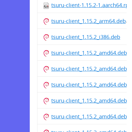
tsuru-client-1.15.2-1.aarch64.rp
tsuru-client_1.15.2_arm64.deb
tsuru-client_1.15.2_i386.deb
tsuru-client_1.15.2_amd64.deb
tsuru-client_1.15.2_amd64.deb
tsuru-client_1.15.2_amd64.deb
tsuru-client_1.15.2_amd64.deb
tsuru-client_1.15.2_amd64.deb