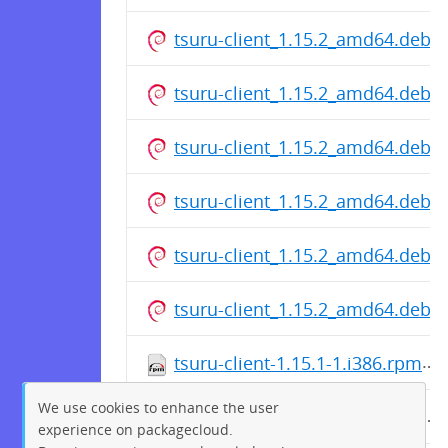
tsuru-client_1.15.2_amd64.deb
tsuru-client_1.15.2_amd64.deb
tsuru-client_1.15.2_amd64.deb
tsuru-client_1.15.2_amd64.deb
tsuru-client_1.15.2_amd64.deb
tsuru-client_1.15.2_amd64.deb
tsuru-client-1.15.1-1.i386.rpm
We use cookies to enhance the user
tsuru-client-1.15.1-1.i386.rpm
experience on packagecloud.