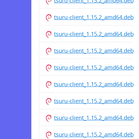
tsuru-client_1.15.2_amd64.deb
tsuru-client_1.15.2_amd64.deb
tsuru-client_1.15.2_amd64.deb
tsuru-client_1.15.2_amd64.deb
tsuru-client_1.15.2_amd64.deb
tsuru-client_1.15.2_amd64.deb
tsuru-client_1.15.2_amd64.deb
tsuru-client_1.15.2_amd64.deb
tsuru-client_1.15.2_amd64.deb