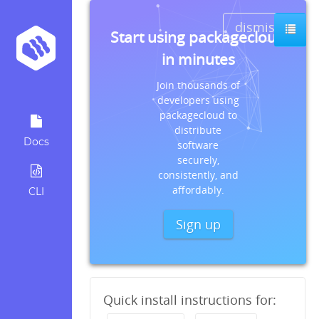
dismiss
Start using packagecloud
in minutes
Join thousands of
developers using
packagecloud to
distribute
Docs
software
securely,
consistently, and
affordably.
CLI
Sign up
Quick install instructions for: