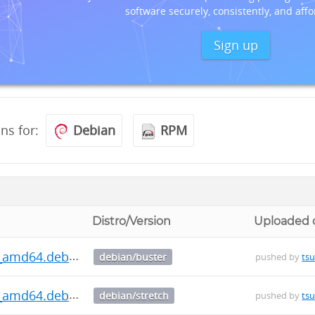
software securely, consistently, and affo
Sign up
ons for:
Debian
RPM
Distro/Version
Uploaded 
.0_amd64.deb
debian/buster
pushed by
ts
.0_amd64.deb
debian/stretch
pushed by
ts