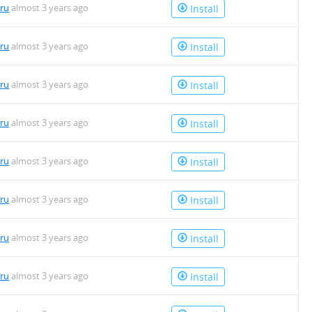
uru
almost 3 years ago
Install
uru
almost 3 years ago
Install
uru
almost 3 years ago
Install
uru
almost 3 years ago
Install
uru
almost 3 years ago
Install
uru
almost 3 years ago
Install
uru
almost 3 years ago
Install
uru
almost 3 years ago
Install