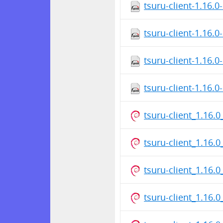
tsuru-client-1.16.0
tsuru-client-1.16.0
tsuru-client-1.16.0
tsuru-client-1.16.0
tsuru-client_1.16.0
tsuru-client_1.16
tsuru-client_1.16
tsuru-client_1.16