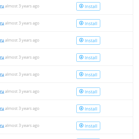
uru
almost 3 years ago
Install
uru
almost 3 years ago
Install
uru
almost 3 years ago
Install
uru
almost 3 years ago
Install
uru
almost 3 years ago
Install
uru
almost 3 years ago
Install
uru
almost 3 years ago
Install
uru
almost 3 years ago
Install