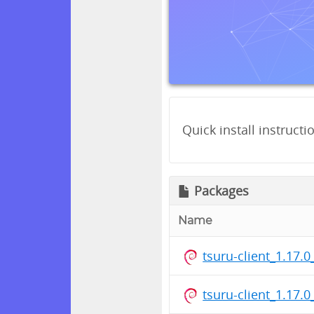
Quick install instructi
Packages
Name
tsuru-client_1.17
tsuru-client_1.17