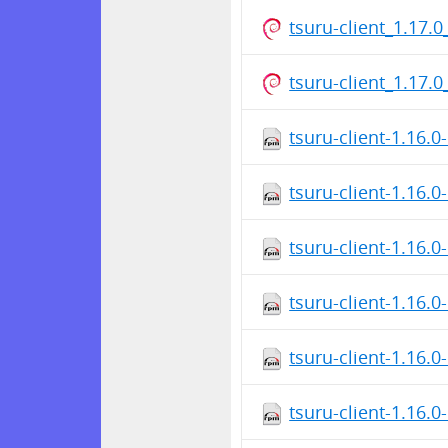
tsuru-client_1.17
tsuru-client_1.17
tsuru-client-1.16.
tsuru-client-1.16.
tsuru-client-1.16.
tsuru-client-1.16.
tsuru-client-1.16.
tsuru-client-1.16.