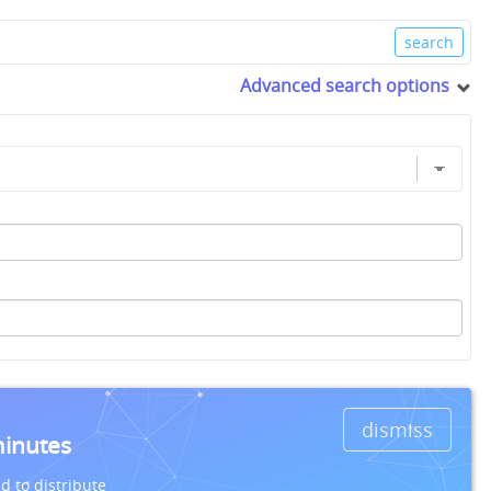
Advanced search options
dismiss
minutes
d to distribute