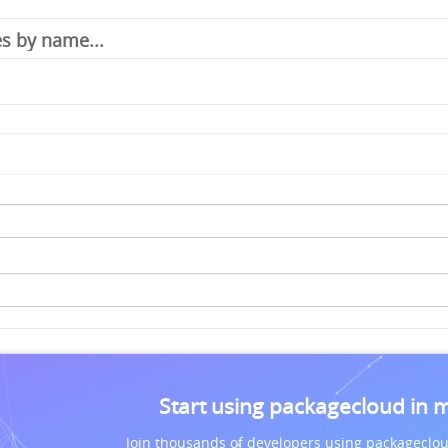
Start using packagecloud in 
Join thousands of developers using packageclou