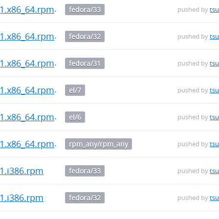
0-1.x86_64.rpm
fedora/33
pushed by
ts
0-1.x86_64.rpm
fedora/32
pushed by
ts
0-1.x86_64.rpm
fedora/31
pushed by
ts
0-1.x86_64.rpm
el/7
pushed by
ts
0-1.x86_64.rpm
el/6
pushed by
ts
0-1.x86_64.rpm
rpm_any/rpm_any
pushed by
ts
-1.i386.rpm
fedora/33
pushed by
ts
-1.i386.rpm
fedora/32
pushed by
ts