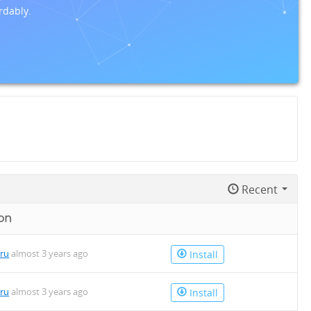
rdably.
Recent
on
uru
almost 3 years ago
Install
uru
almost 3 years ago
Install