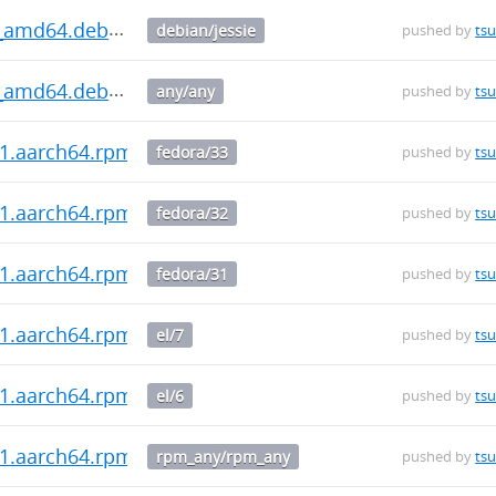
.0_amd64.deb
debian/jessie
pushed by
ts
.0_amd64.deb
any/any
pushed by
ts
0-1.aarch64.rpm
fedora/33
pushed by
ts
0-1.aarch64.rpm
fedora/32
pushed by
ts
0-1.aarch64.rpm
fedora/31
pushed by
ts
0-1.aarch64.rpm
el/7
pushed by
ts
0-1.aarch64.rpm
el/6
pushed by
ts
0-1.aarch64.rpm
rpm_any/rpm_any
pushed by
ts