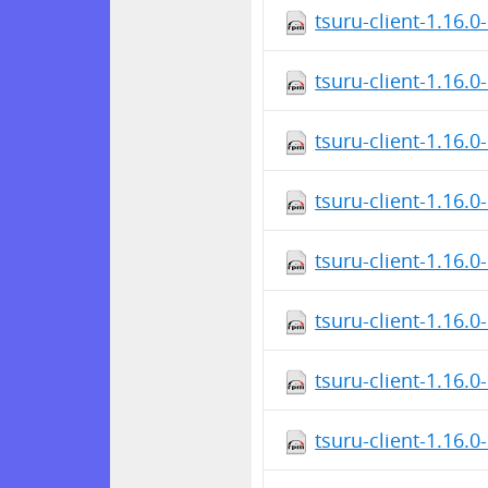
tsuru-client-1.16.
tsuru-client-1.16.
tsuru-client-1.16.
tsuru-client-1.16.
tsuru-client-1.16.
tsuru-client-1.16.
tsuru-client-1.16.0
tsuru-client-1.16.0