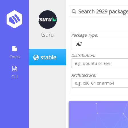
tsuru
Package Type:
Distribution:
stable
Docs
Architecture:
CLI