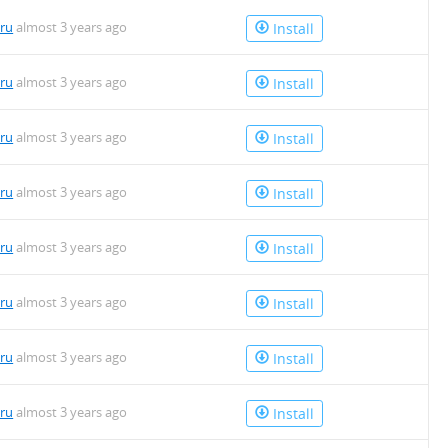
uru
almost 3 years ago
Install
uru
almost 3 years ago
Install
uru
almost 3 years ago
Install
uru
almost 3 years ago
Install
uru
almost 3 years ago
Install
uru
almost 3 years ago
Install
uru
almost 3 years ago
Install
uru
almost 3 years ago
Install