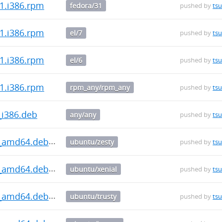
-1.i386.rpm
fedora/31
pushed by
ts
-1.i386.rpm
el/7
pushed by
ts
-1.i386.rpm
el/6
pushed by
ts
-1.i386.rpm
rpm_any/rpm_any
pushed by
ts
_i386.deb
any/any
pushed by
ts
.0_amd64.deb
ubuntu/zesty
pushed by
ts
.0_amd64.deb
ubuntu/xenial
pushed by
ts
.0_amd64.deb
ubuntu/trusty
pushed by
ts