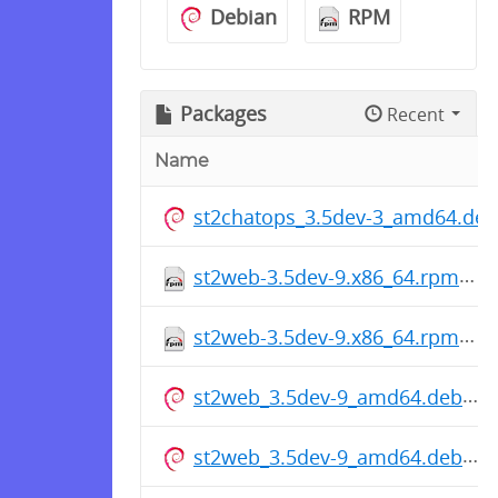
Debian
RPM
Packages
Recent
Name
st2chatops_3.5dev-3_amd64.deb
st2web-3.5dev-9.x86_64.rpm
st2web-3.5dev-9.x86_64.rpm
st2web_3.5dev-9_amd64.deb
st2web_3.5dev-9_amd64.deb