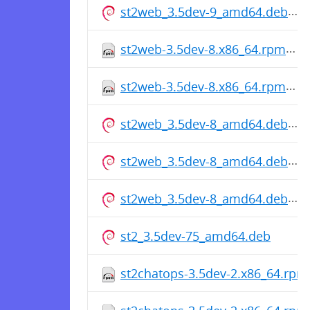
st2web_3.5dev-9_amd64.deb
st2web-3.5dev-8.x86_64.rpm
st2web-3.5dev-8.x86_64.rpm
st2web_3.5dev-8_amd64.deb
st2web_3.5dev-8_amd64.deb
st2web_3.5dev-8_amd64.deb
st2_3.5dev-75_amd64.deb
st2chatops-3.5dev-2.x86_64.rpm