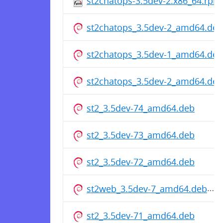
st2chatops-3.5dev-2.x86_64.rpm
st2chatops_3.5dev-2_amd64.deb
st2chatops_3.5dev-1_amd64.deb
st2chatops_3.5dev-2_amd64.deb
st2_3.5dev-74_amd64.deb
st2_3.5dev-73_amd64.deb
st2_3.5dev-72_amd64.deb
st2web_3.5dev-7_amd64.deb
st2_3.5dev-71_amd64.deb