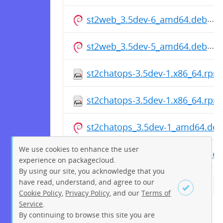
st2web_3.5dev-6_amd64.deb
st2web_3.5dev-5_amd64.deb
st2chatops-3.5dev-1.x86_64.rpm
st2chatops-3.5dev-1.x86_64.rpm
st2chatops_3.5dev-1_amd64.deb
We use cookies to enhance the user
st2chatops_3.5dev-1_amd64.deb
experience on packagecloud.
By using our site, you acknowledge that you
have read, understand, and agree to our
← Previous
1
2
3
4
5
Cookie Policy
,
Privacy Policy
, and our
Terms of
Service
.
6
7
8
9
10
11
12
By continuing to browse this site you are
Sign up
Login