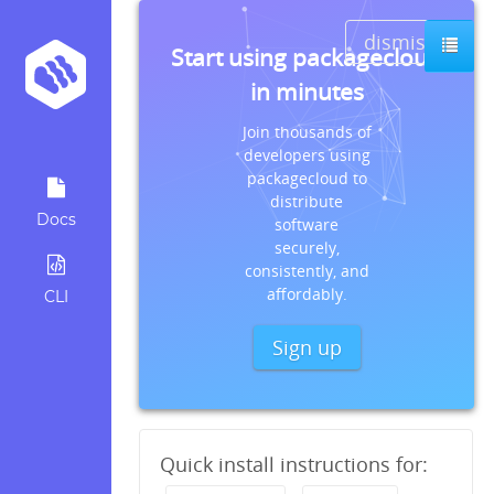
dismiss
Start using packagecloud
in minutes
Join thousands of
developers using
packagecloud to
distribute
Docs
software
securely,
consistently, and
affordably.
CLI
Sign up
Quick install instructions for: