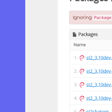
Ignoring
Package
Packages
Name
st2_3.10de
st2_3.10de
st2_3.10de
st2_3.10de
st2chatops