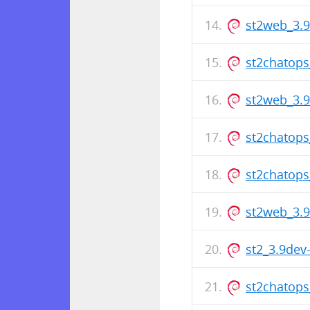
st2web_3.
st2chatop
st2web_3.
st2chatop
st2chatop
st2web_3.
st2_3.9de
st2chatop