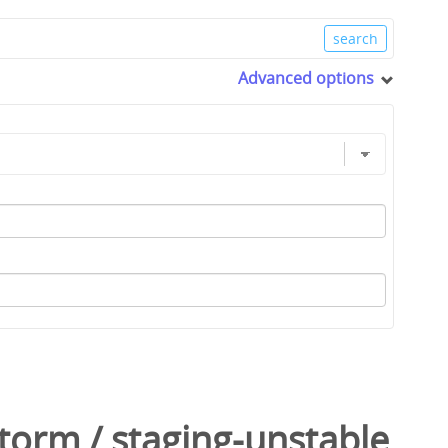
Advanced options
Storm
/
staging-unstable