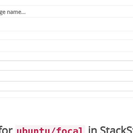
for
in
Stack
ubuntu/focal