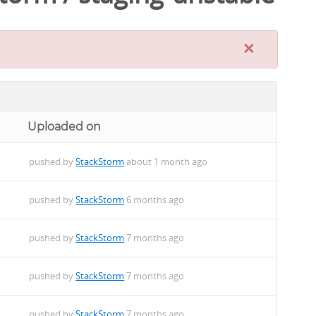
×
Uploaded on
pushed by
StackStorm
about 1 month ago
pushed by
StackStorm
6 months ago
pushed by
StackStorm
7 months ago
pushed by
StackStorm
7 months ago
pushed by
StackStorm
7 months ago