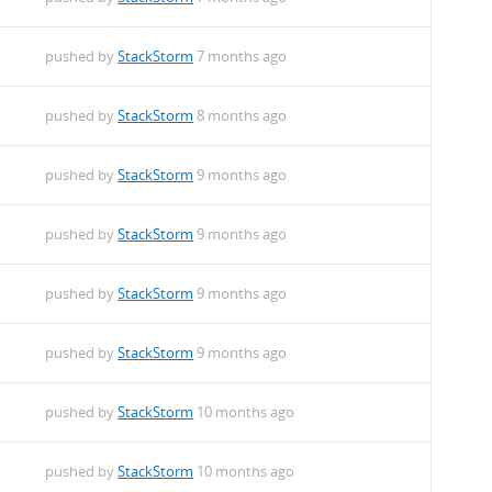
pushed by
StackStorm
7 months ago
pushed by
StackStorm
8 months ago
pushed by
StackStorm
9 months ago
pushed by
StackStorm
9 months ago
pushed by
StackStorm
9 months ago
pushed by
StackStorm
9 months ago
pushed by
StackStorm
10 months ago
pushed by
StackStorm
10 months ago