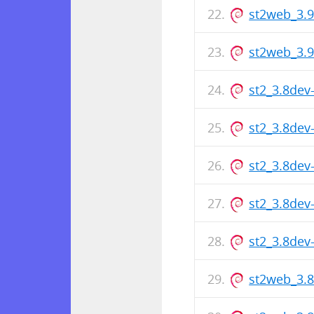
st2web_3.
st2web_3.
st2_3.8de
st2_3.8de
st2_3.8de
st2_3.8de
st2_3.8de
st2web_3.