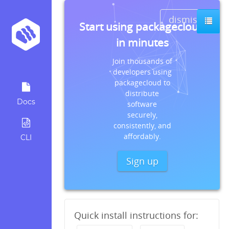
dismiss
s
Start using packagecloud
in minutes
Join thousands of
developers using
packagecloud to
distribute
Docs
software
securely,
consistently, and
affordably.
CLI
Sign up
Quick install instructions for: