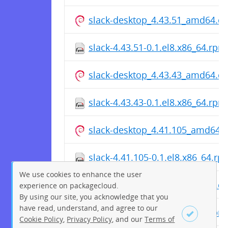
slack-desktop_4.43.51_amd64.d
slack-4.43.51-0.1.el8.x86_64.rpm
slack-desktop_4.43.43_amd64.d
slack-4.43.43-0.1.el8.x86_64.rpm
slack-desktop_4.41.105_amd64.
slack-4.41.105-0.1.el8.x86_64.rp
We use cookies to enhance the user
slack-desktop_4.41.98_amd64.d
experience on packagecloud.
By using our site, you acknowledge that you
have read, understand, and agree to our
slack-4.41.98-0.1.el8.x86_64.rpm
Cookie Policy
,
Privacy Policy
, and our
Terms of