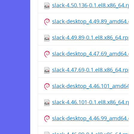
slack-4.50.136-0.1.el8.x86_64.rp
slack-desktop_4.49.89_amd64.d
slack-4.49.89-0.1.el8.x86_64.rpm
slack-desktop_4.47.69_amd64.d
slack-4.47.69-0.1.el8.x86_64.rpm
slack-desktop_4.46.101_amd64.
slack-4.46.101-0.1.el8.x86_64.rp
slack-desktop_4.46.99_amd64.d