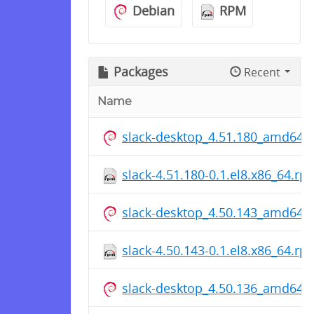
Debian
RPM
Packages
Recent
Name
slack-desktop_4.51.180_amd64.
slack-4.51.180-0.1.el8.x86_64.rp
slack-desktop_4.50.143_amd64.
slack-4.50.143-0.1.el8.x86_64.rp
slack-desktop_4.50.136_amd64.