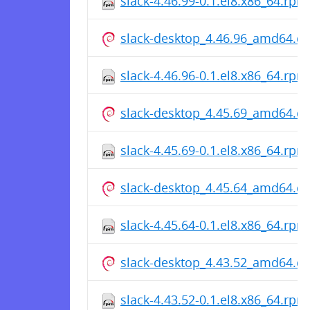
slack-4.46.99-0.1.el8.x86_64.rpm
slack-desktop_4.46.96_amd64.d
slack-4.46.96-0.1.el8.x86_64.rpm
slack-desktop_4.45.69_amd64.d
slack-4.45.69-0.1.el8.x86_64.rpm
slack-desktop_4.45.64_amd64.d
slack-4.45.64-0.1.el8.x86_64.rpm
slack-desktop_4.43.52_amd64.d
slack-4.43.52-0.1.el8.x86_64.rpm