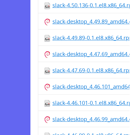
slack-4.50.136-0.1.el8.x86_64.rp
slack-desktop_4.49.89_amd64.d
slack-4.49.89-0.1.el8.x86_64.rpm
slack-desktop_4.47.69_amd64.d
slack-4.47.69-0.1.el8.x86_64.rpm
slack-desktop_4.46.101_amd64.
slack-4.46.101-0.1.el8.x86_64.rp
slack-desktop_4.46.99_amd64.d