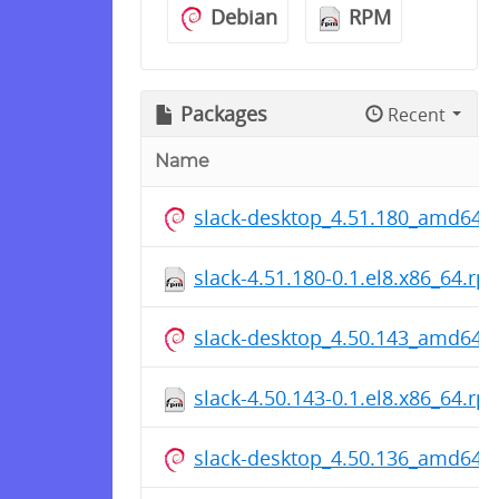
Debian
RPM
Packages
Recent
Name
slack-desktop_4.51.180_amd64.
slack-4.51.180-0.1.el8.x86_64.rp
slack-desktop_4.50.143_amd64.
slack-4.50.143-0.1.el8.x86_64.rp
slack-desktop_4.50.136_amd64.