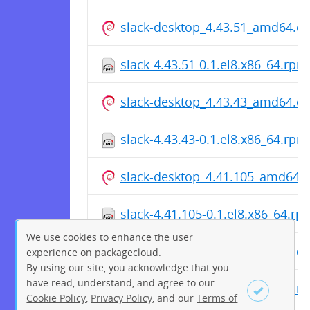
slack-desktop_4.43.51_amd64.d
slack-4.43.51-0.1.el8.x86_64.rpm
slack-desktop_4.43.43_amd64.d
slack-4.43.43-0.1.el8.x86_64.rpm
slack-desktop_4.41.105_amd64.
slack-4.41.105-0.1.el8.x86_64.rp
We use cookies to enhance the user
slack-desktop_4.41.98_amd64.d
experience on packagecloud.
By using our site, you acknowledge that you
have read, understand, and agree to our
slack-4.41.98-0.1.el8.x86_64.rpm
Cookie Policy
,
Privacy Policy
, and our
Terms of