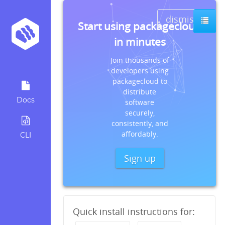
dismiss
s
Start using packagecloud
in minutes
Join thousands of
developers using
packagecloud to
distribute
Docs
software
securely,
consistently, and
affordably.
CLI
Sign up
Quick install instructions for: