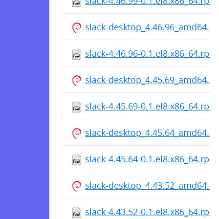
slack-4.46.99-0.1.el8.x86_64.rpm
slack-desktop_4.46.96_amd64.d
slack-4.46.96-0.1.el8.x86_64.rpm
slack-desktop_4.45.69_amd64.d
slack-4.45.69-0.1.el8.x86_64.rpm
slack-desktop_4.45.64_amd64.d
slack-4.45.64-0.1.el8.x86_64.rpm
slack-desktop_4.43.52_amd64.d
slack-4.43.52-0.1.el8.x86_64.rpm