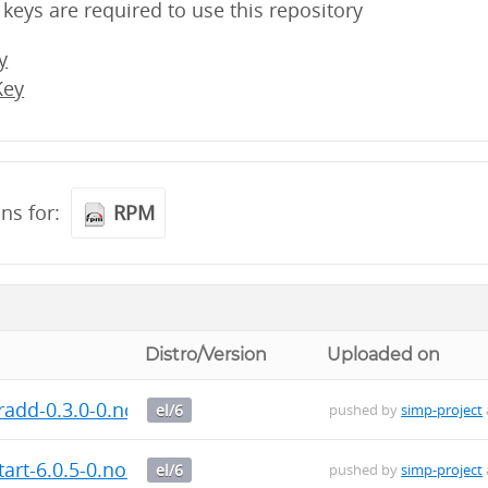
keys are required to use this repository
y
Key
ons for:
RPM
Distro/Version
Uploaded on
add-0.3.0-0.noarch.rpm
el/6
pushed by
simp-project
rt-6.0.5-0.noarch.rpm
el/6
pushed by
simp-project