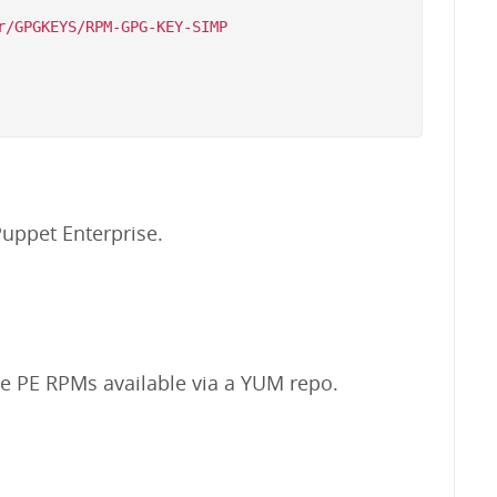
/GPGKEYS/RPM-GPG-KEY-SIMP

uppet Enterprise.
the PE RPMs available via a YUM repo.