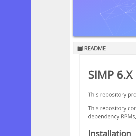
README
SIMP 6.X
This repository pr
This repository co
dependency RPMs,
Installation