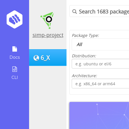
simp-project
Package Type:
Distribution:
6_X
Docs
Architecture:
CLI