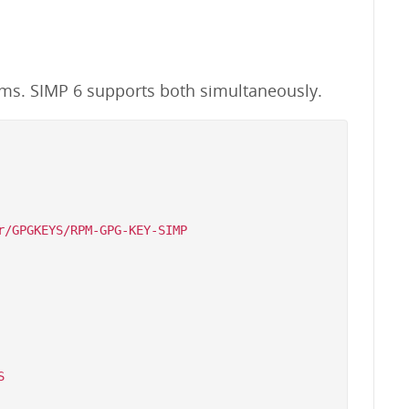
ems. SIMP 6 supports both simultaneously.
/GPGKEYS/RPM-GPG-KEY-SIMP


