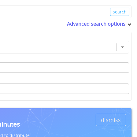
Advanced search options
dismiss
minutes
d to distribute