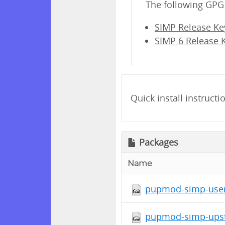
The following GPG 
SIMP Release Ke
SIMP 6 Release 
Quick install instructi
Packages
Name
pupmod-simp-user
pupmod-simp-upsta