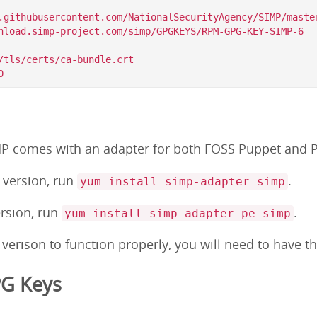
.githubusercontent.com/NationalSecurityAgency/SIMP/master
/tls/certs/ca-bundle.crt

MP comes with an adapter for both FOSS Puppet and P
S version, run
.
yum install simp-adapter simp
ersion, run
.
yum install simp-adapter-pe simp
 verison to function properly, you will need to have 
PG Keys