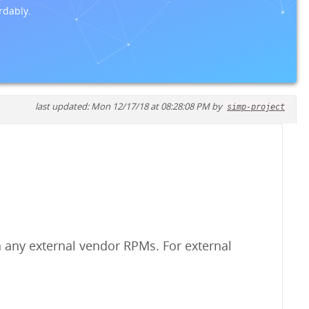
rdably.
last updated: Mon 12/17/18 at 08:28:08 PM by
simp-project
 any external vendor RPMs. For external