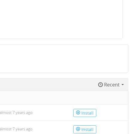
Recent
almost 7 years ago
Install
almost 7 years ago
Install