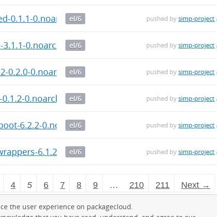
d-0.1.1-0.noarch.rpm
el/6
pushed by
simp-project
3.1.1-0.noarch.rpm
el/6
pushed by
simp-project
-0.2.0-0.noarch.rpm
el/6
pushed by
simp-project
0.1.2-0.noarch.rpm
el/6
pushed by
simp-project
oot-6.2.2-0.noarch.rpm
el/6
pushed by
simp-project
rappers-6.1.2-0.noarch.rpm
el/6
pushed by
simp-project
4
5
6
7
8
9
…
210
211
Next →
ce the user experience on packagecloud.