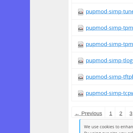
pupmod-simp-tune
pupmod-simp-tpm-
pupmod-simp-tpm2
pupmod-simp-tlog-
pupmod-simp-tftpb
pupmod-simp-tcpw
← Previous
1
2
3
We use cookies to enhan