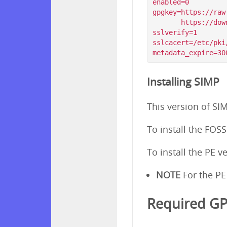
enabled=0

gpgkey=https://raw
       https://download.simp-project.com/simp/GPGKEYS/RPM-GPG-KEY-SIMP-6        

sslverify=1

sslcacert=/etc/pki
Installing SIMP
This version of SI
To install the FOS
To install the PE v
NOTE
For the PE
Required G