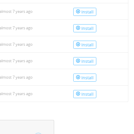
almost 7 years ago
Install
almost 7 years ago
Install
almost 7 years ago
Install
almost 7 years ago
Install
almost 7 years ago
Install
almost 7 years ago
Install