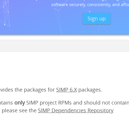
software securely, consistently, and affo
Sign up
ovides the packages for
SIMP 6.X
packages.
ntains
only
SIMP project RPMs and should not contain
 please see the
SIMP Dependencies Repository