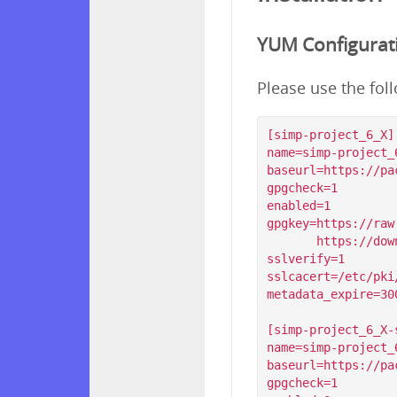
YUM Configurat
Please use the fol
[simp-project_6_X]

name=simp-project_6
baseurl=https://pa
gpgcheck=1

enabled=1

gpgkey=https://raw
       https://download.simp-project.com/simp/GPGKEYS/RPM-GPG-KEY-SIMP-6

sslverify=1

sslcacert=/etc/pki
metadata_expire=300
[simp-project_6_X-s
name=simp-project_6
baseurl=https://pa
gpgcheck=1
