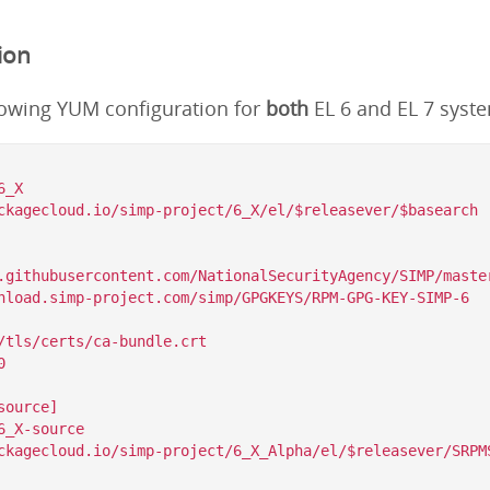
ion
lowing YUM configuration for
both
EL 6 and EL 7 syst
_X

ckagecloud.io/simp-project/6_X/el/$releasever/$basearch

.githubusercontent.com/NationalSecurityAgency/SIMP/master
/tls/certs/ca-bundle.crt



ource]

_X-source

ckagecloud.io/simp-project/6_X_Alpha/el/$releasever/SRPMS