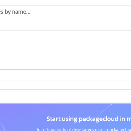
Start using packagecloud in 
Join thousands of developers using packageclou