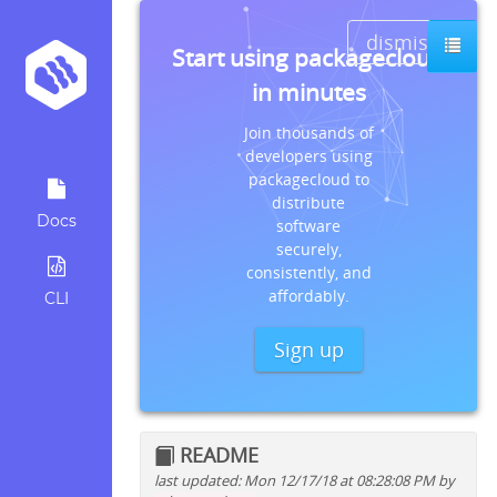
dismiss
Start using packagecloud
in minutes
Join thousands of
developers using
packagecloud to
distribute
Docs
software
securely,
consistently, and
affordably.
CLI
Sign up
README
last updated: Mon 12/17/18 at 08:28:08 PM by
Quick install instructions for: