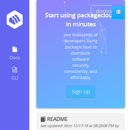
dismiss
Start using packagecloud
in minutes
Join thousands of
developers using
packagecloud to
distribute
Docs
software
securely,
consistently, and
affordably.
CLI
Sign up
README
last updated: Mon 12/17/18 at 08:28:08 PM by
Quick install instructions for: