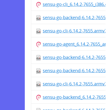
sensu-go-cli_6.14.2-7655_i386.d
sensu-go-backend-6.14.2-7655.
sensu-go-cli-6.14.2-7655.armv7h
sensu-go-agent_6.14.2-7655_ar
sensu-go-backend-6.14.2-7655.
sensu-go-backend-6.14.2-7655.
sensu-go-cli-6.14.2-7655.armv7h
sensu-go-backend_6.14.2-7655_