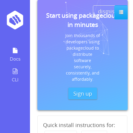
dismiss
Start using packagecloud
in minutes
Join thousands of
developers using
packagecloud to
distribute
Docs
software
securely,
consistently, and
affordably.
CLI
Sign up
Quick install instructions for: