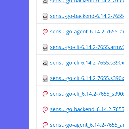
sensu-go-backend-6.14.2-7655.
sensu-go-backend-6.14.2-7655.
sensu-go-agent_6.14.2-7655_am
sensu-go-cli-6.14.2-7655.armv7h
sensu-go-cli-6.14.2-7655.s390x.
sensu-go-cli-6.14.2-7655.s390x.
sensu-go-cli_6.14.2-7655_s390x.
sensu-go-backend_6.14.2-7655_
sensu-go-agent_6.14.2-7655_am