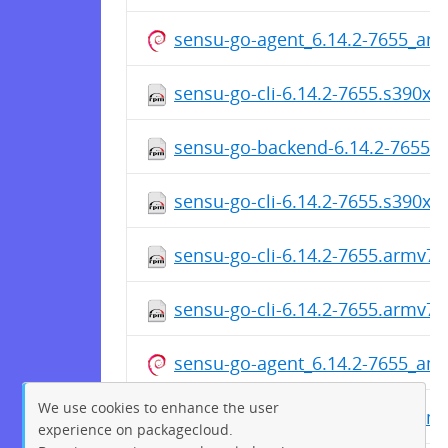
sensu-go-agent_6.14.2-7655_ar
sensu-go-cli-6.14.2-7655.s390x.
sensu-go-backend-6.14.2-7655.
sensu-go-cli-6.14.2-7655.s390x.
sensu-go-cli-6.14.2-7655.armv7h
sensu-go-cli-6.14.2-7655.armv7h
sensu-go-agent_6.14.2-7655_am
We use cookies to enhance the user
sensu-go-agent_6.14.2-7655_am
experience on packagecloud.