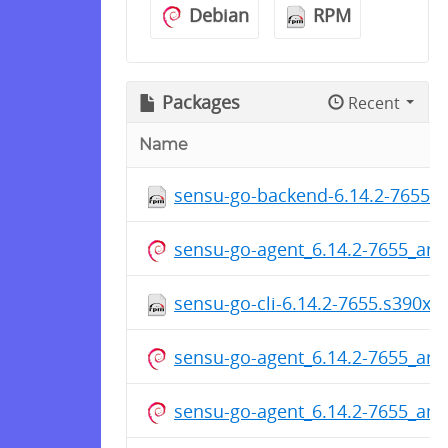
Debian
RPM
Packages
Recent
Name
sensu-go-backend-6.14.2-7655.
sensu-go-agent_6.14.2-7655_ar
sensu-go-cli-6.14.2-7655.s390x.
sensu-go-agent_6.14.2-7655_ar
sensu-go-agent_6.14.2-7655_am