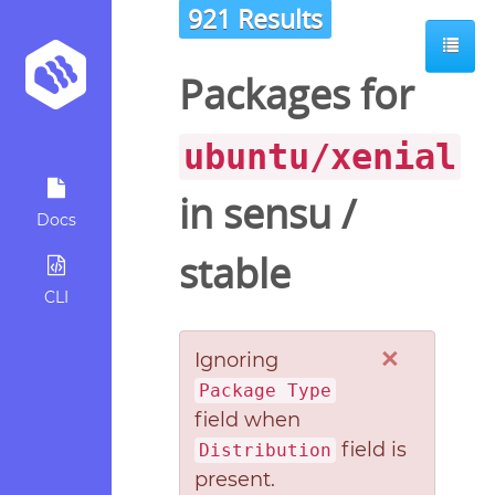
921 Results
Packages for
ubuntu/xenial
in
sensu
/
Docs
stable
CLI
×
Ignoring
Package Type
field when
field is
Distribution
present.