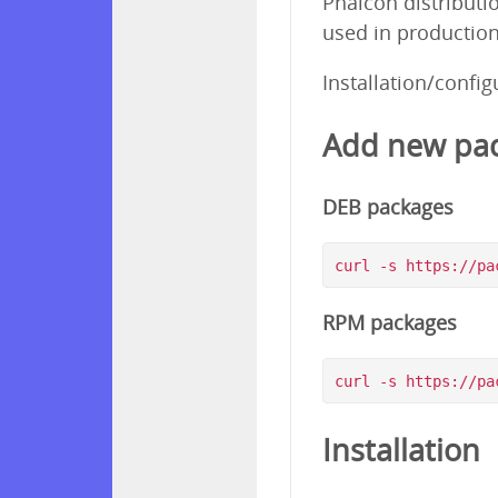
Phalcon distributi
used in production
Installation/confi
Add new pac
DEB packages
RPM packages
Installation