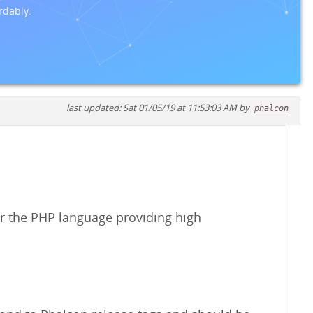
rdably.
last updated: Sat 01/05/19 at 11:53:03 AM by
phalcon
r the PHP language providing high