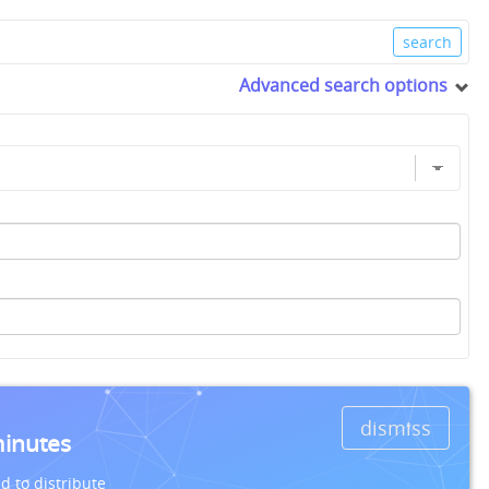
Advanced search options
dismiss
minutes
d to distribute