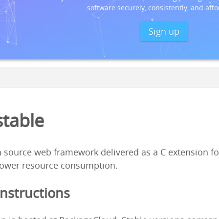
software securely, consistently, and affo
Sign up
stable
 source web framework delivered as a C extension fo
ower resource consumption.
Instructions