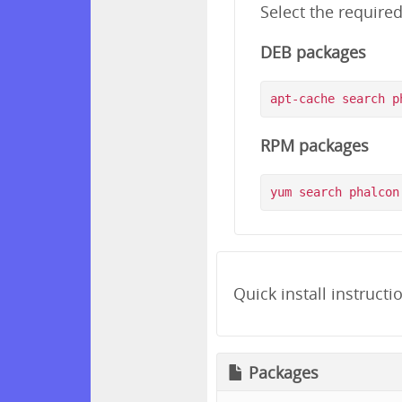
Select the require
DEB packages
RPM packages
Quick install instructi
Packages