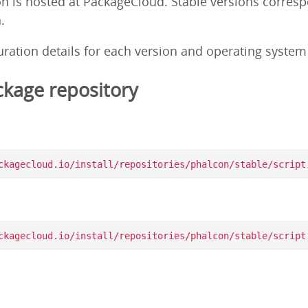
on is hosted at PackageCloud. Stable versions corres
.
guration details for each version and operating syste
kage repository