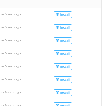
n
ver 6 years ago
Install
ver 6 years ago
Install
ver 6 years ago
Install
ver 6 years ago
Install
ver 6 years ago
Install
ver 6 years ago
Install
ver 6 years ago
Install
ver 6 years ago
Install