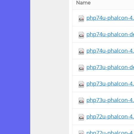
Name
php74u-phalcon-4.0
php74u-phalcon-de
php74u-phalcon-4.
php73u-phalcon-de
php73u-phalcon-4.
php73u-phalcon-4.0
php72u-phalcon-4.
php72u-phalcon-4.0