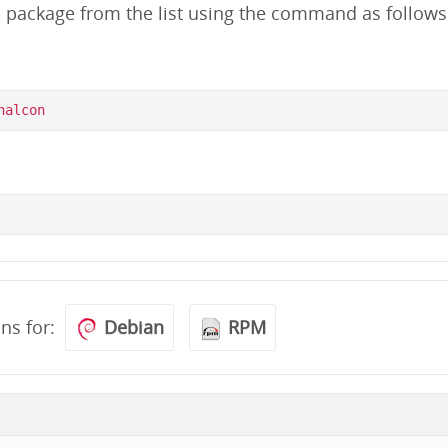
d package from the list using the command as follows
ons for:
Debian
RPM