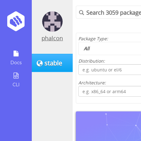
phalcon
Package Type:
Distribution:
stable
Docs
Architecture:
CLI