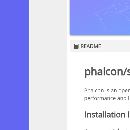
README
phalcon/
Phalcon is an open
performance and l
Installation 