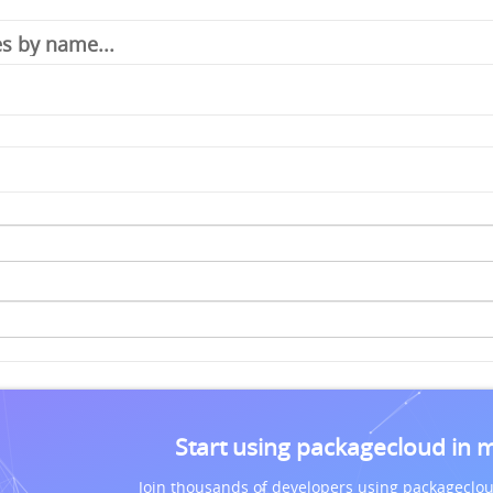
Start using packagecloud in 
Join thousands of developers using packageclou