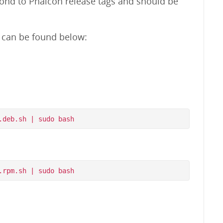
pond to Phalcon release tags and should be
m can be found below: