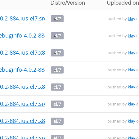
Distro/Version
Uploaded o
.2-884.ius.el7.src.rpm
el/7
pushed by
klay
o
buginfo-4.0.2-884.ius.el7.x86_64.rpm
el/7
pushed by
klay
o
0.2-884.ius.el7.x86_64.rpm
el/7
pushed by
klay
o
buginfo-4.0.2-884.ius.el7.x86_64.rpm
el/7
pushed by
klay
o
0.2-884.ius.el7.x86_64.rpm
el/7
pushed by
klay
o
.2-884.ius.el7.src.rpm
el/7
pushed by
klay
o
0.2-884.ius.el7.x86_64.rpm
el/7
pushed by
klay
o
.2-884.ius.el7.src.rpm
el/7
pushed by
klay
o