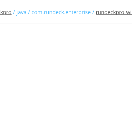
o-windows-3.0.22-2019051
ckpro
/ java / com.rundeck.enterprise /
rundeckpro-wi