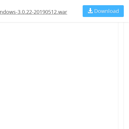
2.war
Download
Ch
ndows-3.0.22-20190512.war