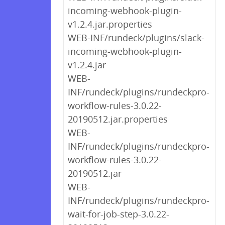
incoming-webhook-plugin-
v1.2.4.jar.properties
WEB-INF/rundeck/plugins/slack-
incoming-webhook-plugin-
v1.2.4.jar
WEB-
INF/rundeck/plugins/rundeckpro-
workflow-rules-3.0.22-
20190512.jar.properties
WEB-
INF/rundeck/plugins/rundeckpro-
workflow-rules-3.0.22-
20190512.jar
WEB-
INF/rundeck/plugins/rundeckpro-
wait-for-job-step-3.0.22-