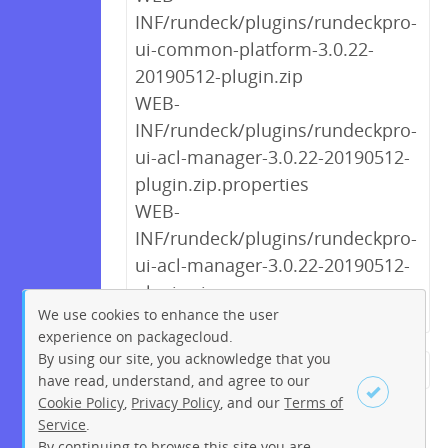
INF/rundeck/plugins/rundeckpro-
ui-common-platform-3.0.22-
20190512-plugin.zip
WEB-
INF/rundeck/plugins/rundeckpro-
ui-acl-manager-3.0.22-20190512-
plugin.zip.properties
WEB-
INF/rundeck/plugins/rundeckpro-
ui-acl-manager-3.0.22-20190512-
plugin.zip
We use cookies to enhance the user
experience on packagecloud.
By using our site, you acknowledge that you
← Previous
1
2
3
4
5
have read, understand, and agree to our
Cookie Policy
,
Privacy Policy
, and our
Terms of
6
7
8
9
…
233
234
Service
.
Next →
By continuing to browse this site you are