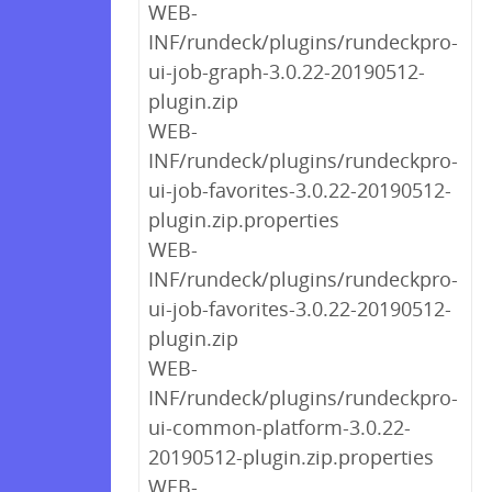
WEB-
INF/rundeck/plugins/rundeckpro-
ui-job-graph-3.0.22-20190512-
plugin.zip
WEB-
INF/rundeck/plugins/rundeckpro-
ui-job-favorites-3.0.22-20190512-
plugin.zip.properties
WEB-
INF/rundeck/plugins/rundeckpro-
ui-job-favorites-3.0.22-20190512-
plugin.zip
WEB-
INF/rundeck/plugins/rundeckpro-
ui-common-platform-3.0.22-
20190512-plugin.zip.properties
WEB-