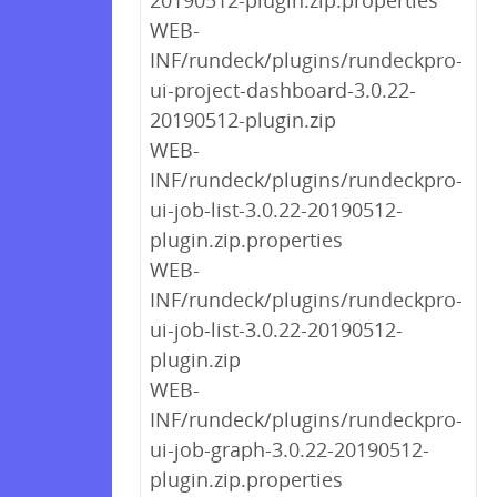
20190512-plugin.zip.properties
WEB-
INF/rundeck/plugins/rundeckpro-
ui-project-dashboard-3.0.22-
20190512-plugin.zip
WEB-
INF/rundeck/plugins/rundeckpro-
ui-job-list-3.0.22-20190512-
plugin.zip.properties
WEB-
INF/rundeck/plugins/rundeckpro-
ui-job-list-3.0.22-20190512-
plugin.zip
WEB-
INF/rundeck/plugins/rundeckpro-
ui-job-graph-3.0.22-20190512-
plugin.zip.properties