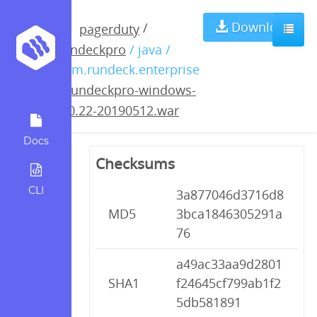
rundeckpro-
Download
/
pagerduty
rundeckpro
/ java /
windows-3.0.22-
com.rundeck.enterprise
/
rundeckpro-windows-
20190512.war
3.0.22-20190512.war
Docs
Checksums
CLI
3a877046d3716d8
MD5
3bca1846305291a
76
a49ac33aa9d2801
SHA1
f24645cf799ab1f2
5db581891