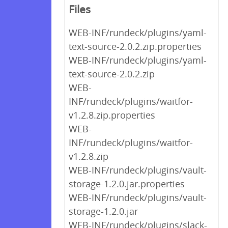
Files
WEB-INF/rundeck/plugins/yaml-
text-source-2.0.2.zip.properties
WEB-INF/rundeck/plugins/yaml-
text-source-2.0.2.zip
WEB-
INF/rundeck/plugins/waitfor-
v1.2.8.zip.properties
WEB-
INF/rundeck/plugins/waitfor-
v1.2.8.zip
WEB-INF/rundeck/plugins/vault-
storage-1.2.0.jar.properties
WEB-INF/rundeck/plugins/vault-
storage-1.2.0.jar
WEB-INF/rundeck/plugins/slack-