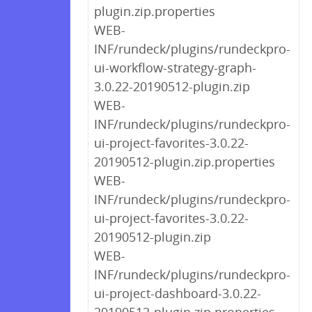
plugin.zip.properties
WEB-
INF/rundeck/plugins/rundeckpro-
ui-workflow-strategy-graph-
3.0.22-20190512-plugin.zip
WEB-
INF/rundeck/plugins/rundeckpro-
ui-project-favorites-3.0.22-
20190512-plugin.zip.properties
WEB-
INF/rundeck/plugins/rundeckpro-
ui-project-favorites-3.0.22-
20190512-plugin.zip
WEB-
INF/rundeck/plugins/rundeckpro-
ui-project-dashboard-3.0.22-