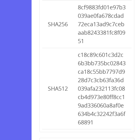
8cf9883fd01e97b3
039ae0fa678cdad
SHA256
72eca13ad9c7ceb
aab8243381fc8f09
51
c18c89c601c3d2c
6b3bb735bc02843
ca18c55bb7797d9
28d7c3cb63fa36d
SHA512
039afa232113fc08
cb4d973e80ff8cc1
9ad336060a8af0e
634b4c32242f3a6f
68891