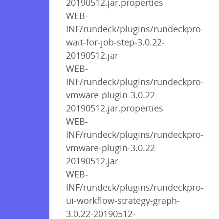
20190512.jar.properties
WEB-
INF/rundeck/plugins/rundeckpro-
wait-for-job-step-3.0.22-
20190512.jar
WEB-
INF/rundeck/plugins/rundeckpro-
vmware-plugin-3.0.22-
20190512.jar.properties
WEB-
INF/rundeck/plugins/rundeckpro-
vmware-plugin-3.0.22-
20190512.jar
WEB-
INF/rundeck/plugins/rundeckpro-
ui-workflow-strategy-graph-
3.0.22-20190512-