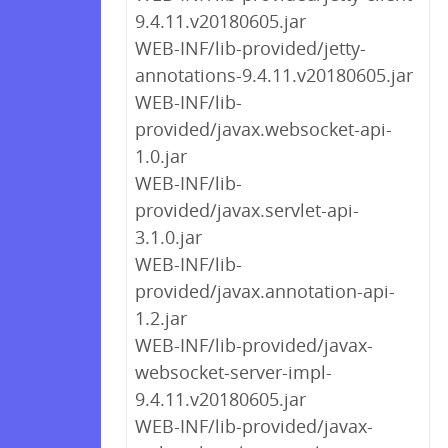
9.4.11.v20180605.jar
WEB-INF/lib-provided/jetty-
annotations-9.4.11.v20180605.jar
WEB-INF/lib-
provided/javax.websocket-api-
1.0.jar
WEB-INF/lib-
provided/javax.servlet-api-
3.1.0.jar
WEB-INF/lib-
provided/javax.annotation-api-
1.2.jar
WEB-INF/lib-provided/javax-
websocket-server-impl-
9.4.11.v20180605.jar
WEB-INF/lib-provided/javax-