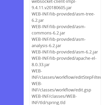
websocket-client-impl-
9.4.11.v20180605.jar
WEB-INF/lib-provided/asm-tree-
6.2.jar
WEB-INF/lib-provided/asm-
commons-6.2.jar
WEB-INF/lib-provided/asm-
analysis-6.2.jar
WEB-INF/lib-provided/asm-6.2.jar
WEB-INF/lib-provided/apache-el-
8.0.33.jar
WEB-
INF/classes/workflow/editStepFilter.
WEB-
INF/classes/workflow/edit.gsp
WEB-INF/classes/WEB-
INF/tld/spring.tld