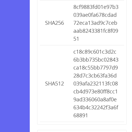
8cf9883fd01e97b3
039ae0fa678cdad
SHA256
72eca13ad9c7ceb
aab8243381fc8f09
51
c18c89c601c3d2c
6b3bb735bc02843
ca18c55bb7797d9
28d7c3cb63fa36d
SHA512
039afa232113fc08
cb4d973e80ff8cc1
9ad336060a8af0e
634b4c32242f3a6f
68891