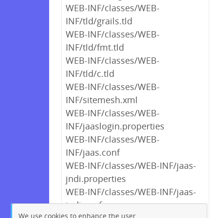
WEB-INF/classes/WEB-
INF/tld/grails.tld
WEB-INF/classes/WEB-
INF/tld/fmt.tld
WEB-INF/classes/WEB-
INF/tld/c.tld
WEB-INF/classes/WEB-
INF/sitemesh.xml
WEB-INF/classes/WEB-
INF/jaaslogin.properties
WEB-INF/classes/WEB-
INF/jaas.conf
WEB-INF/classes/WEB-INF/jaas-
jndi.properties
WEB-INF/classes/WEB-INF/jaas-
jndi.conf
We use cookies to enhance the user