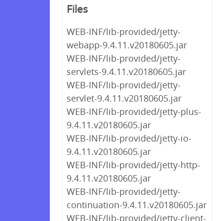
Files
WEB-INF/lib-provided/jetty-
webapp-9.4.11.v20180605.jar
WEB-INF/lib-provided/jetty-
servlets-9.4.11.v20180605.jar
WEB-INF/lib-provided/jetty-
servlet-9.4.11.v20180605.jar
WEB-INF/lib-provided/jetty-plus-
9.4.11.v20180605.jar
WEB-INF/lib-provided/jetty-io-
9.4.11.v20180605.jar
WEB-INF/lib-provided/jetty-http-
9.4.11.v20180605.jar
WEB-INF/lib-provided/jetty-
continuation-9.4.11.v20180605.jar
WEB-INF/lib-provided/jetty-client-