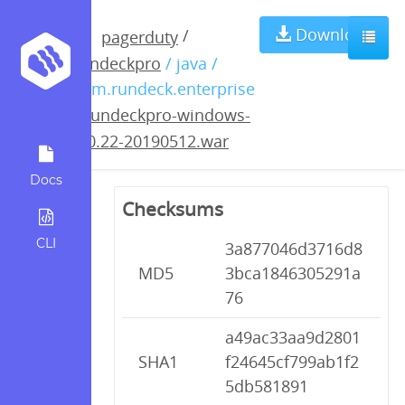
rundeckpro-
Download
/
pagerduty
rundeckpro
/ java /
windows-3.0.22-
com.rundeck.enterprise
/
rundeckpro-windows-
20190512.war
3.0.22-20190512.war
Docs
Checksums
CLI
3a877046d3716d8
MD5
3bca1846305291a
76
a49ac33aa9d2801
SHA1
f24645cf799ab1f2
5db581891