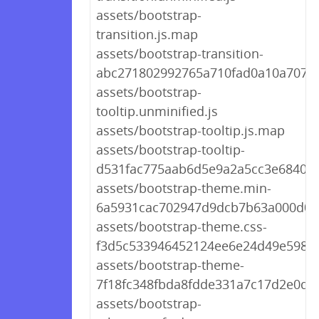
assets/bootstrap-
transition.js.map
assets/bootstrap-transition-
abc271802992765a710fad0a10a707c3
assets/bootstrap-
tooltip.unminified.js
assets/bootstrap-tooltip.js.map
assets/bootstrap-tooltip-
d531fac775aab6d5e9a2a5cc3e6840bc
assets/bootstrap-theme.min-
6a5931cac702947d9dcb7b63a000d0c
assets/bootstrap-theme.css-
f3d5c533946452124ee6e24d49e5981
assets/bootstrap-theme-
7f18fc348fbda8fdde331a7c17d2e0df.
assets/bootstrap-