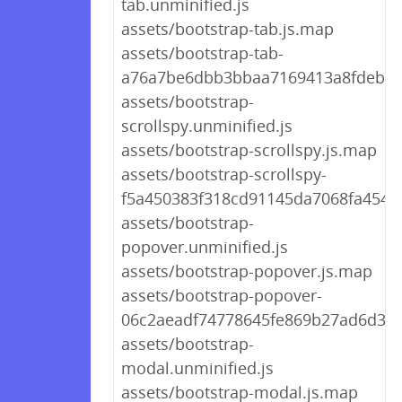
tab.unminified.js
assets/bootstrap-tab.js.map
assets/bootstrap-tab-
a76a7be6dbb3bbaa7169413a8fdeb79
assets/bootstrap-
scrollspy.unminified.js
assets/bootstrap-scrollspy.js.map
assets/bootstrap-scrollspy-
f5a450383f318cd91145da7068fa4546.
assets/bootstrap-
popover.unminified.js
assets/bootstrap-popover.js.map
assets/bootstrap-popover-
06c2aeadf74778645fe869b27ad6d365
assets/bootstrap-
modal.unminified.js
assets/bootstrap-modal.js.map