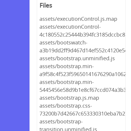
Files
assets/executionControl.js.map
assets/executionControl-
4c180552c25444b394fc3185dccbc8d8
assets/bootswatch-
a3b19dd2ff9d467d14ef552c4120e5d0
assets/bootstrap.unminified.js
assets/bootstrap.min-
a9f58c4f523f59650141676290a1062a.
assets/bootstrap.min-
5445456e58d9b1e8cf67ccd074a3b326
assets/bootstrap.js.map
assets/bootstrap.css-
73200b7d42667c653330310eba7b27
assets/bootstrap-
transition.unminified.js