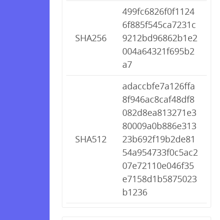
499fc6826f0f1124
6f885f545ca7231c
SHA256
9212bd96862b1e2
004a64321f695b2
a7
adaccbfe7a126ffa
8f946ac8caf48df8
082d8ea813271e3
80009a0b886e313
SHA512
23b692f19b2de81
54a954733f0c5ac2
07e72110e046f35
e7158d1b5875023
b1236