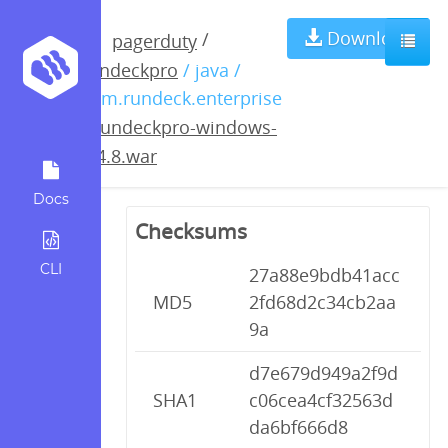
rundeckpro-
Download
/
pagerduty
rundeckpro
/ java /
windows-
com.rundeck.enterprise
/
rundeckpro-windows-
2.4.8.war
2.4.8.war
Docs
Checksums
CLI
27a88e9bdb41acc
MD5
2fd68d2c34cb2aa
9a
d7e679d949a2f9d
SHA1
c06cea4cf32563d
da6bf666d8